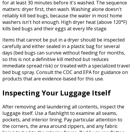
for at least 30 minutes before it's washed. The sequence
matters: dryer first, then wash. Washing alone doesn't
reliably kill bed bugs, because the water in most home
washers isn't hot enough. High dryer heat (above 120°F)
kills bed bugs and their eggs at every life stage.
Items that cannot be put in a dryer should be inspected
carefully and either sealed in a plastic bag for several
days (bed bugs can survive without feeding for months,
so this is not a definitive kill method but reduces
immediate spread risk) or treated with a specialized travel
bed bug spray. Consult the CDC and EPA for guidance on
products that are evidence-based for this use.
Inspecting Your Luggage Itself
After removing and laundering all contents, inspect the
luggage itself. Use a flashlight to examine all seams,
pockets, and interior lining. Pay particular attention to
the corners, the area around zippers, and any fabric