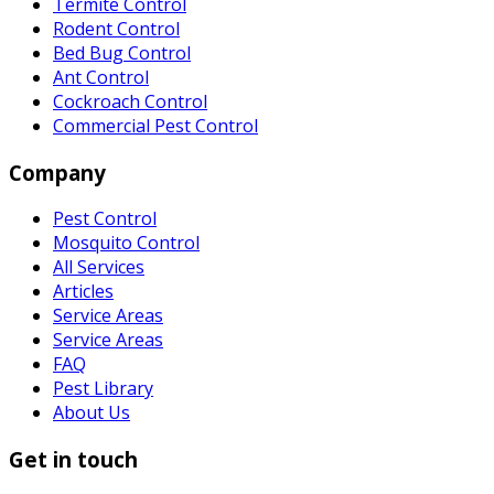
Termite Control
Rodent Control
Bed Bug Control
Ant Control
Cockroach Control
Commercial Pest Control
Company
Pest Control
Mosquito Control
All Services
Articles
Service Areas
Service Areas
FAQ
Pest Library
About Us
Get in touch