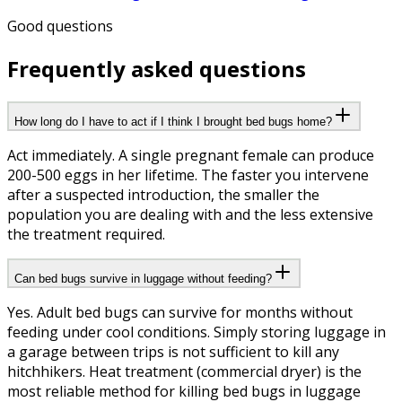
Good questions
Frequently asked questions
How long do I have to act if I think I brought bed bugs home?
Act immediately. A single pregnant female can produce
200-500 eggs in her lifetime. The faster you intervene
after a suspected introduction, the smaller the
population you are dealing with and the less extensive
the treatment required.
Can bed bugs survive in luggage without feeding?
Yes. Adult bed bugs can survive for months without
feeding under cool conditions. Simply storing luggage in
a garage between trips is not sufficient to kill any
hitchhikers. Heat treatment (commercial dryer) is the
most reliable method for killing bed bugs in luggage