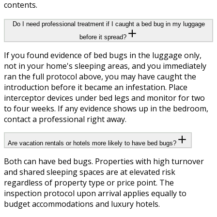
contents.
Do I need professional treatment if I caught a bed bug in my luggage
before it spread?
If you found evidence of bed bugs in the luggage only,
not in your home's sleeping areas, and you immediately
ran the full protocol above, you may have caught the
introduction before it became an infestation. Place
interceptor devices under bed legs and monitor for two
to four weeks. If any evidence shows up in the bedroom,
contact a professional right away.
Are vacation rentals or hotels more likely to have bed bugs?
Both can have bed bugs. Properties with high turnover
and shared sleeping spaces are at elevated risk
regardless of property type or price point. The
inspection protocol upon arrival applies equally to
budget accommodations and luxury hotels.