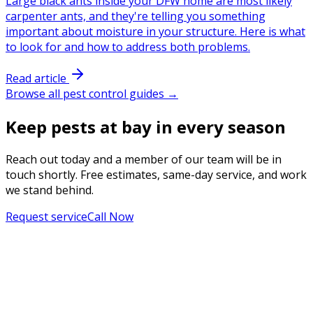
Large black ants inside your DFW home are most likely
carpenter ants, and they're telling you something
important about moisture in your structure. Here is what
to look for and how to address both problems.
Read article
Browse all pest control guides →
Keep pests at bay in every season
Reach out today and a member of our team will be in
touch shortly. Free estimates, same-day service, and work
we stand behind.
Request service
Call Now