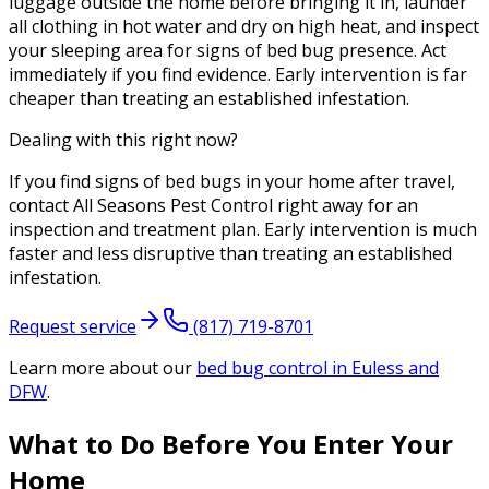
luggage outside the home before bringing it in, launder
all clothing in hot water and dry on high heat, and inspect
your sleeping area for signs of bed bug presence. Act
immediately if you find evidence. Early intervention is far
cheaper than treating an established infestation.
Dealing with this right now?
If you find signs of bed bugs in your home after travel,
contact All Seasons Pest Control right away for an
inspection and treatment plan. Early intervention is much
faster and less disruptive than treating an established
infestation.
Request service
(817) 719-8701
Learn more about our
bed bug control
in Euless and
DFW
.
What to Do Before You Enter Your
Home