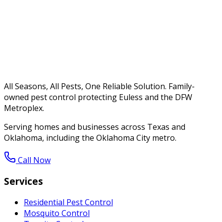
All Seasons, All Pests, One Reliable Solution. Family-
owned pest control protecting Euless and the DFW
Metroplex.
Serving homes and businesses across Texas and
Oklahoma, including the Oklahoma City metro.
Call Now
Services
Residential Pest Control
Mosquito Control