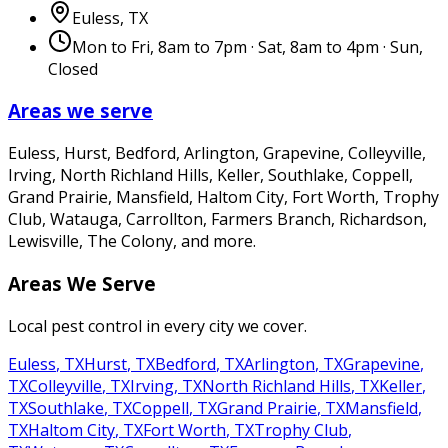
Euless
,
TX
Mon to Fri, 8am to 7pm · Sat, 8am to 4pm · Sun,
Closed
Areas we serve
Euless, Hurst, Bedford, Arlington, Grapevine, Colleyville,
Irving, North Richland Hills, Keller, Southlake, Coppell,
Grand Prairie, Mansfield, Haltom City, Fort Worth, Trophy
Club, Watauga, Carrollton, Farmers Branch, Richardson,
Lewisville, The Colony
, and more.
Areas We Serve
Local pest control in every city we cover.
Euless
,
TX
Hurst
,
TX
Bedford
,
TX
Arlington
,
TX
Grapevine
,
TX
Colleyville
,
TX
Irving
,
TX
North Richland Hills
,
TX
Keller
,
TX
Southlake
,
TX
Coppell
,
TX
Grand Prairie
,
TX
Mansfield
,
TX
Haltom City
,
TX
Fort Worth
,
TX
Trophy Club
,