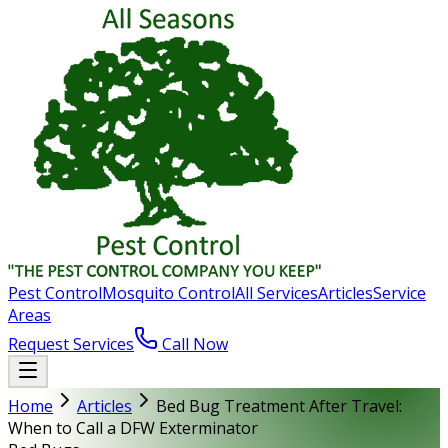
Pest Control
Mosquito Control
All Services
Articles
Service
Areas
Request Services
Call Now
Home
Articles
Bed Bug Treatment After Travel:
When to Call a DFW Exterminator