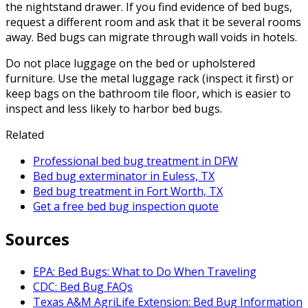
the nightstand drawer. If you find evidence of bed bugs,
request a different room and ask that it be several rooms
away. Bed bugs can migrate through wall voids in hotels.
Do not place luggage on the bed or upholstered
furniture. Use the metal luggage rack (inspect it first) or
keep bags on the bathroom tile floor, which is easier to
inspect and less likely to harbor bed bugs.
Related
Professional bed bug treatment in DFW
Bed bug exterminator in Euless, TX
Bed bug treatment in Fort Worth, TX
Get a free bed bug inspection quote
Sources
EPA: Bed Bugs: What to Do When Traveling
CDC: Bed Bug FAQs
Texas A&M AgriLife Extension: Bed Bug Information