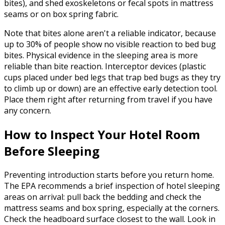
bites), and shed exoskeletons or fecal spots in mattress
seams or on box spring fabric.
Note that bites alone aren't a reliable indicator, because
up to 30% of people show no visible reaction to bed bug
bites. Physical evidence in the sleeping area is more
reliable than bite reaction. Interceptor devices (plastic
cups placed under bed legs that trap bed bugs as they try
to climb up or down) are an effective early detection tool.
Place them right after returning from travel if you have
any concern.
How to Inspect Your Hotel Room
Before Sleeping
Preventing introduction starts before you return home.
The EPA recommends a brief inspection of hotel sleeping
areas on arrival: pull back the bedding and check the
mattress seams and box spring, especially at the corners.
Check the headboard surface closest to the wall. Look in