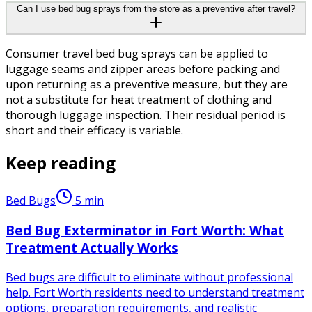
Can I use bed bug sprays from the store as a preventive after travel?
Consumer travel bed bug sprays can be applied to
luggage seams and zipper areas before packing and
upon returning as a preventive measure, but they are
not a substitute for heat treatment of clothing and
thorough luggage inspection. Their residual period is
short and their efficacy is variable.
Keep reading
Bed Bugs
5
min
Bed Bug Exterminator in Fort Worth: What
Treatment Actually Works
Bed bugs are difficult to eliminate without professional
help. Fort Worth residents need to understand treatment
options, preparation requirements, and realistic