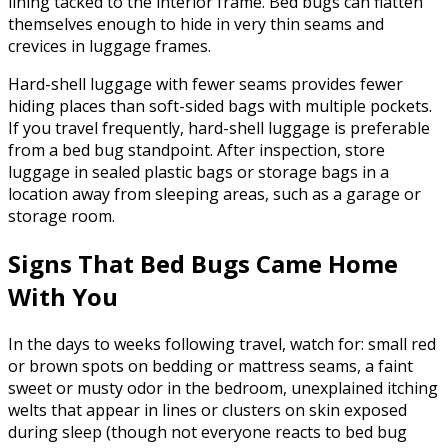
lining tacked to the interior frame. Bed bugs can flatten
themselves enough to hide in very thin seams and
crevices in luggage frames.
Hard-shell luggage with fewer seams provides fewer
hiding places than soft-sided bags with multiple pockets.
If you travel frequently, hard-shell luggage is preferable
from a bed bug standpoint. After inspection, store
luggage in sealed plastic bags or storage bags in a
location away from sleeping areas, such as a garage or
storage room.
Signs That Bed Bugs Came Home
With You
In the days to weeks following travel, watch for: small red
or brown spots on bedding or mattress seams, a faint
sweet or musty odor in the bedroom, unexplained itching
welts that appear in lines or clusters on skin exposed
during sleep (though not everyone reacts to bed bug