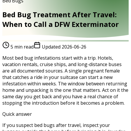
Bed Bugs
Bed Bug Treatment After Travel:
When to Call a DFW Exterminator
5
min read
Updated
2026-06-26
Most bed bug infestations start with a trip. Hotels,
vacation rentals, cruise ships, and long-distance buses
are all documented sources. A single pregnant female
that catches a ride in your suitcase can start a new
infestation within weeks. The window between returning
home and unpacking is the one that matters. Act on it the
same day you get back and you have a real chance of
stopping the introduction before it becomes a problem.
Quick answer
If you suspect bed bugs after travel, inspect your