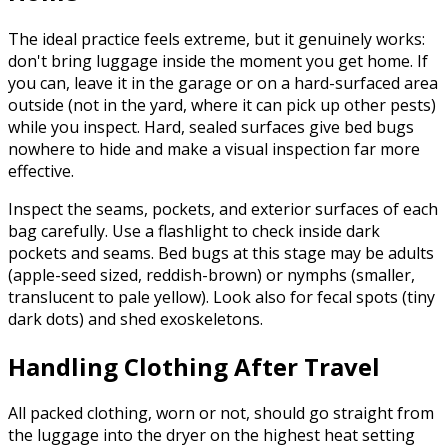
The ideal practice feels extreme, but it genuinely works:
don't bring luggage inside the moment you get home. If
you can, leave it in the garage or on a hard-surfaced area
outside (not in the yard, where it can pick up other pests)
while you inspect. Hard, sealed surfaces give bed bugs
nowhere to hide and make a visual inspection far more
effective.
Inspect the seams, pockets, and exterior surfaces of each
bag carefully. Use a flashlight to check inside dark
pockets and seams. Bed bugs at this stage may be adults
(apple-seed sized, reddish-brown) or nymphs (smaller,
translucent to pale yellow). Look also for fecal spots (tiny
dark dots) and shed exoskeletons.
Handling Clothing After Travel
All packed clothing, worn or not, should go straight from
the luggage into the dryer on the highest heat setting