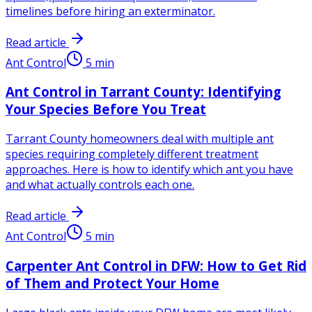
timelines before hiring an exterminator.
Read article
Ant Control
5
min
Ant Control in Tarrant County: Identifying
Your Species Before You Treat
Tarrant County homeowners deal with multiple ant
species requiring completely different treatment
approaches. Here is how to identify which ant you have
and what actually controls each one.
Read article
Ant Control
5
min
Carpenter Ant Control in DFW: How to Get Rid
of Them and Protect Your Home