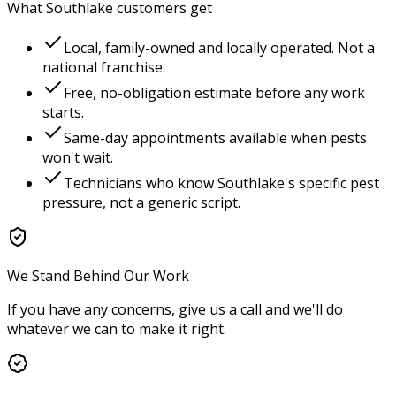
What
Southlake
customers get
Local, family-owned and locally operated. Not a
national franchise.
Free, no-obligation estimate before any work
starts.
Same-day appointments available when pests
won't wait.
Technicians who know
Southlake
's specific pest
pressure, not a generic script.
We Stand Behind Our Work
If you have any concerns, give us a call and we'll do
whatever we can to make it right.