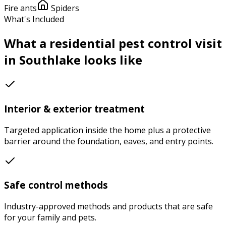
Fire ants
Spiders
What's Included
What a
residential pest control
visit
in
Southlake
looks like
Interior & exterior treatment
Targeted application inside the home plus a protective
barrier around the foundation, eaves, and entry points.
Safe control methods
Industry-approved methods and products that are safe
for your family and pets.