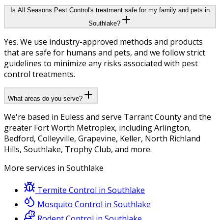
Is All Seasons Pest Control's treatment safe for my family and pets in
Southlake?
Yes. We use industry-approved methods and products
that are safe for humans and pets, and we follow strict
guidelines to minimize any risks associated with pest
control treatments.
What areas do you serve?
We're based in Euless and serve Tarrant County and the
greater Fort Worth Metroplex, including Arlington,
Bedford, Colleyville, Grapevine, Keller, North Richland
Hills, Southlake, Trophy Club, and more.
More services in
Southlake
Termite Control
in
Southlake
Mosquito Control
in
Southlake
Rodent Control
in
Southlake