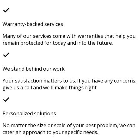
Warranty-backed services
Many of our services come with warranties that help you
remain protected for today and into the future.
We stand behind our work
Your satisfaction matters to us. If you have any concerns,
give us a call and we'll make things right.
Personalized solutions
No matter the size or scale of your pest problem, we can
cater an approach to your specific needs.