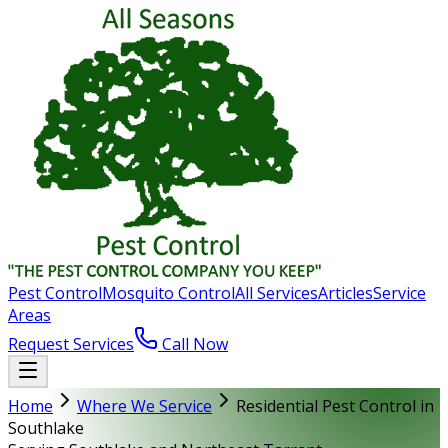
Pest Control
Mosquito Control
All Services
Articles
Service
Areas
Request Services
Call Now
Home
Where We Service
Residential Pest Control in
Southlake