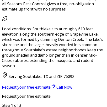
All Seasons Pest Control gives a free, no-obligation
estimate up front with no surprises.
Local conditions:
Southlake sits at roughly 610 feet
elevation along the southern edge of Grapevine Lake,
which was formed by damming Denton Creek. The lake's
shoreline and the large, heavily wooded lots common
throughout Southlake's estate neighborhoods keep the
ground shaded and damp longer than in denser Mid-
Cities suburbs, extending the mosquito and rodent
season.
Serving
Southlake
,
TX
and ZIP
76092
Request your free estimate
Call Now
Request your free estimate
Step
1
of
3