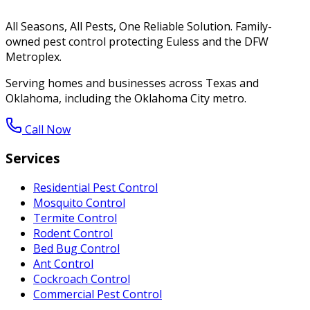
All Seasons, All Pests, One Reliable Solution. Family-
owned pest control protecting Euless and the DFW
Metroplex.
Serving homes and businesses across Texas and
Oklahoma, including the Oklahoma City metro.
Call Now
Services
Residential Pest Control
Mosquito Control
Termite Control
Rodent Control
Bed Bug Control
Ant Control
Cockroach Control
Commercial Pest Control