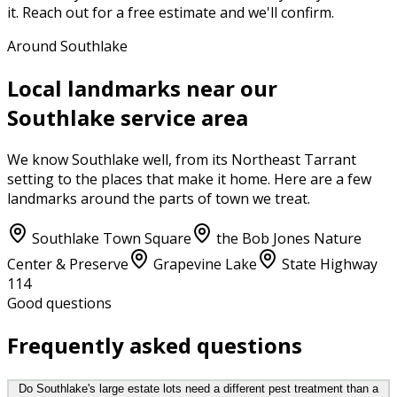
it. Reach out for a free estimate and we'll confirm.
Around Southlake
Local landmarks near our
Southlake
service area
We know
Southlake
well, from its
Northeast Tarrant
setting to the places that make it home. Here are a few
landmarks around the parts of town we treat.
Southlake Town Square
the Bob Jones Nature
Center & Preserve
Grapevine Lake
State Highway
114
Good questions
Frequently asked questions
Do Southlake's large estate lots need a different pest treatment than a