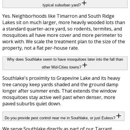
typical suburban yard?
Yes. Neighborhoods like Timarron and South Ridge
Lakes sit on much larger, more heavily wooded lots than
a standard quarter-acre yard, so rodents, termites, and
mosquitoes all have more cover and more perimeter to
work with. We scale the treatment plan to the size of the
property, not a flat per-house rate.
Why does Southlake seem to have mosquitoes later into the fall than
other Mid-Cities towns?
Southlake's proximity to Grapevine Lake and its heavy
tree canopy keep yards shaded and the ground damp
longer after summer ends. That extends the window
mosquitoes stay active well past when denser, more
paved suburbs quiet down.
Do you provide pest control near me in Southlake, or just Euless?
We serve Southlake directly as part of our Tarrant