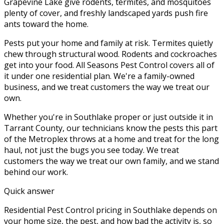
Grapevine Lake give rodents, termites, and mosquitoes
plenty of cover, and freshly landscaped yards push fire
ants toward the home.
Pests put your home and family at risk. Termites quietly
chew through structural wood. Rodents and cockroaches
get into your food. All Seasons Pest Control covers all of
it under one residential plan. We're a family-owned
business, and we treat customers the way we treat our
own.
Whether you're in
Southlake
proper or just outside it in
Tarrant County
, our technicians know the pests this part
of the Metroplex throws at a home and treat for the long
haul, not just the bugs you see today. We treat
customers the way we treat our own family, and we stand
behind our work.
Quick answer
Residential Pest Control pricing in Southlake depends on
your home size, the pest, and how bad the activity is, so