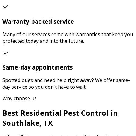
Warranty-backed service
Many of our services come with warranties that keep you
protected today and into the future.
Same-day appointments
Spotted bugs and need help right away? We offer same-
day service so you don't have to wait.
Why choose us
Best
Residential Pest Control
in
Southlake
,
TX