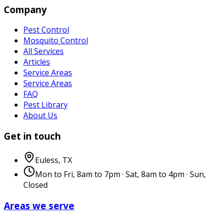
Company
Pest Control
Mosquito Control
All Services
Articles
Service Areas
Service Areas
FAQ
Pest Library
About Us
Get in touch
Euless
,
TX
Mon to Fri, 8am to 7pm · Sat, 8am to 4pm · Sun,
Closed
Areas we serve