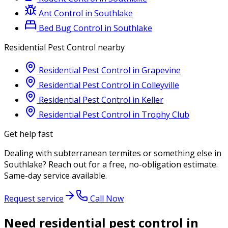
Ant Control
in
Southlake
Bed Bug Control
in
Southlake
Residential Pest Control
nearby
Residential Pest Control
in
Grapevine
Residential Pest Control
in
Colleyville
Residential Pest Control
in
Keller
Residential Pest Control
in
Trophy Club
Get help fast
Dealing with
subterranean termites
or something else in
Southlake
? Reach out for a free, no-obligation estimate.
Same-day service available.
Request service
Call Now
Need residential pest control in