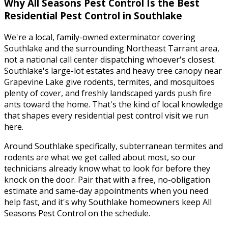
Why
All Seasons Pest Control
Is the Best
Residential Pest Control
in
Southlake
We're a local, family-owned exterminator covering
Southlake
and the surrounding
Northeast Tarrant
area,
not a national call center dispatching whoever's closest.
Southlake's large-lot estates and heavy tree canopy near
Grapevine Lake give rodents, termites, and mosquitoes
plenty of cover, and freshly landscaped yards push fire
ants toward the home.
That's the kind of local knowledge
that shapes every
residential pest control
visit we run
here.
Around
Southlake
specifically,
subterranean termites and
rodents
are what we get called about most, so our
technicians already know what to look for before they
knock on the door. Pair that with a free, no-obligation
estimate and same-day appointments when you need
help fast, and it's why
Southlake
homeowners keep
All
Seasons Pest Control
on the schedule.