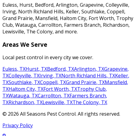
Euless, Hurst, Bedford, Arlington, Grapevine, Colleyville,
Irving, North Richland Hills, Keller, Southlake, Coppell,
Grand Prairie, Mansfield, Haltom City, Fort Worth, Trophy
Club, Watauga, Carrollton, Farmers Branch, Richardson,
Lewisville, The Colony
, and more.
Areas We Serve
Local pest control in every city we cover.
Euless
,
TX
Hurst
,
TX
Bedford
,
TX
Arlington
,
TX
Grapevine
,
TX
Colleyville
,
TX
Irving
,
TX
North Richland Hills
,
TX
Keller
,
TX
Southlake
,
TX
Coppell
,
TX
Grand Prairie
,
TX
Mansfield
,
TX
Haltom City
,
TX
Fort Worth
,
TX
Trophy Club
,
TX
Watauga
,
TX
Carrollton
,
TX
Farmers Branch
,
TX
Richardson
,
TX
Lewisville
,
TX
The Colony
,
TX
©
2026
All Seasons Pest Control
. All rights reserved.
Privacy Policy