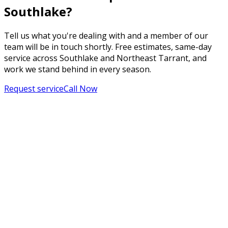
Southlake?
Tell us what you're dealing with and a member of our
team will be in touch shortly. Free estimates, same-day
service across Southlake and Northeast Tarrant, and
work we stand behind in every season.
Request service
Call Now