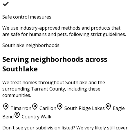
Safe control measures
We use industry-approved methods and products that
are safe for humans and pets, following strict guidelines.
Southlake neighborhoods
Serving neighborhoods across
Southlake
We treat homes throughout
Southlake
and the
surrounding
Tarrant County
, including these
communities.
Timarron
Carillon
South Ridge Lakes
Eagle
Bend
Country Walk
Don't see your subdivision listed? We very likely still cover