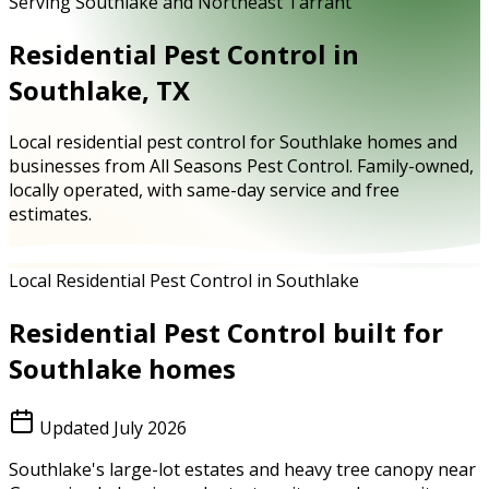
Serving Southlake and Northeast Tarrant
Residential Pest Control in
Southlake, TX
Local residential pest control for Southlake homes and
businesses from All Seasons Pest Control. Family-owned,
locally operated, with same-day service and free
estimates.
Local Residential Pest Control in Southlake
Residential Pest Control
built for
Southlake
homes
Updated
July 2026
Southlake's large-lot estates and heavy tree canopy near