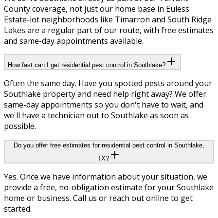
County coverage, not just our home base in Euless.
Estate-lot neighborhoods like Timarron and South Ridge
Lakes are a regular part of our route, with free estimates
and same-day appointments available.
How fast can I get residential pest control in Southlake?
Often the same day. Have you spotted pests around your
Southlake property and need help right away? We offer
same-day appointments so you don't have to wait, and
we'll have a technician out to Southlake as soon as
possible.
Do you offer free estimates for residential pest control in Southlake,
TX?
Yes. Once we have information about your situation, we
provide a free, no-obligation estimate for your Southlake
home or business. Call us or reach out online to get
started.