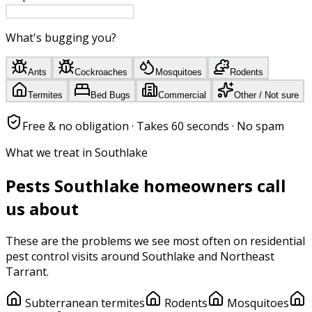
What's bugging you?
Ants
Cockroaches
Mosquitoes
Rodents
Termites
Bed Bugs
Commercial
Other / Not sure
Free & no obligation · Takes 60 seconds · No spam
What we treat in Southlake
Pests
Southlake
homeowners call
us about
These are the problems we see most often on
residential
pest control
visits around
Southlake
and
Northeast
Tarrant
.
Subterranean termites
Rodents
Mosquitoes