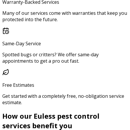
Warranty-Backed Services
Many of our services come with warranties that keep you
protected into the future.
Same-Day Service
Spotted bugs or critters? We offer same-day
appointments to get a pro out fast.
Free Estimates
Get started with a completely free, no-obligation service
estimate.
How our Euless pest control
services benefit you