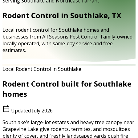
Serving Southlake and Northeast Tarrant
Rodent Control in Southlake, TX
Local rodent control for Southlake homes and
businesses from All Seasons Pest Control. Family-owned,
locally operated, with same-day service and free
estimates.
Local Rodent Control in Southlake
Rodent Control
built for
Southlake
homes
Updated
July 2026
Southlake's large-lot estates and heavy tree canopy near
Grapevine Lake give rodents, termites, and mosquitoes
plenty of cover, and freshly landscaped yards push fire