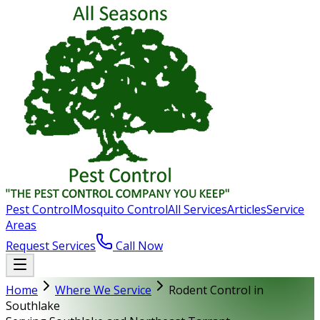
Pest Control
Mosquito Control
All Services
Articles
Service
Areas
Request Services
Call Now
Home
Where We Service
Rodent Control in
Southlake