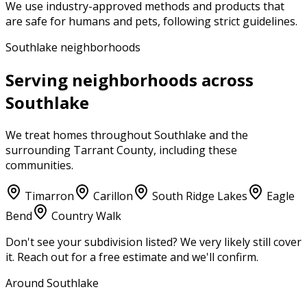
We use industry-approved methods and products that
are safe for humans and pets, following strict guidelines.
Southlake neighborhoods
Serving neighborhoods across
Southlake
We treat homes throughout
Southlake
and the
surrounding
Tarrant County
, including these
communities.
Timarron
Carillon
South Ridge Lakes
Eagle
Bend
Country Walk
Don't see your subdivision listed? We very likely still cover
it. Reach out for a free estimate and we'll confirm.
Around Southlake