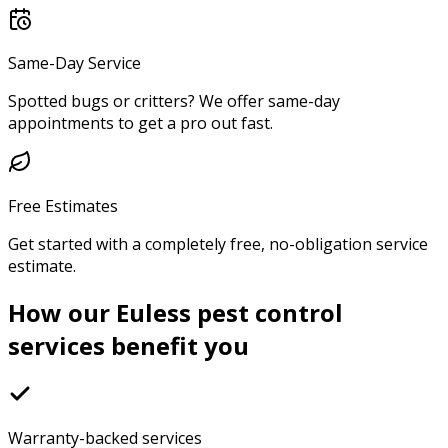
Same-Day Service
Spotted bugs or critters? We offer same-day
appointments to get a pro out fast.
Free Estimates
Get started with a completely free, no-obligation service
estimate.
How our Euless pest control
services benefit you
Warranty-backed services