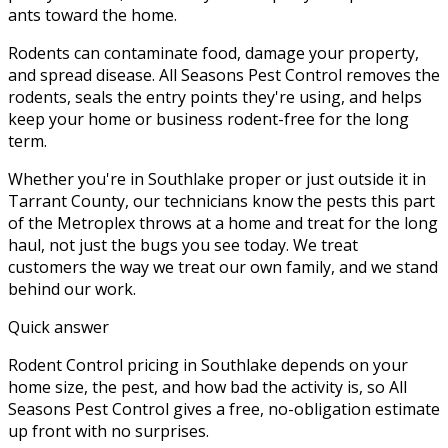
ants toward the home.
Rodents can contaminate food, damage your property,
and spread disease. All Seasons Pest Control removes the
rodents, seals the entry points they're using, and helps
keep your home or business rodent-free for the long
term.
Whether you're in
Southlake
proper or just outside it in
Tarrant County
, our technicians know the pests this part
of the Metroplex throws at a home and treat for the long
haul, not just the bugs you see today. We treat
customers the way we treat our own family, and we stand
behind our work.
Quick answer
Rodent Control pricing in Southlake depends on your
home size, the pest, and how bad the activity is, so All
Seasons Pest Control gives a free, no-obligation estimate
up front with no surprises.