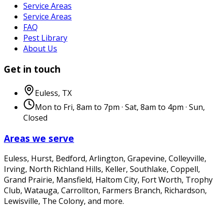
Service Areas
Service Areas
FAQ
Pest Library
About Us
Get in touch
Euless
,
TX
Mon to Fri, 8am to 7pm · Sat, 8am to 4pm · Sun,
Closed
Areas we serve
Euless, Hurst, Bedford, Arlington, Grapevine, Colleyville,
Irving, North Richland Hills, Keller, Southlake, Coppell,
Grand Prairie, Mansfield, Haltom City, Fort Worth, Trophy
Club, Watauga, Carrollton, Farmers Branch, Richardson,
Lewisville, The Colony
, and more.