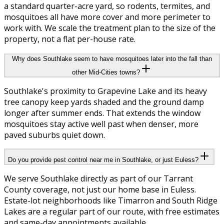
a standard quarter-acre yard, so rodents, termites, and
mosquitoes all have more cover and more perimeter to
work with. We scale the treatment plan to the size of the
property, not a flat per-house rate.
Why does Southlake seem to have mosquitoes later into the fall than
other Mid-Cities towns?
Southlake's proximity to Grapevine Lake and its heavy
tree canopy keep yards shaded and the ground damp
longer after summer ends. That extends the window
mosquitoes stay active well past when denser, more
paved suburbs quiet down.
Do you provide pest control near me in Southlake, or just Euless?
We serve Southlake directly as part of our Tarrant
County coverage, not just our home base in Euless.
Estate-lot neighborhoods like Timarron and South Ridge
Lakes are a regular part of our route, with free estimates
and same-day appointments available.