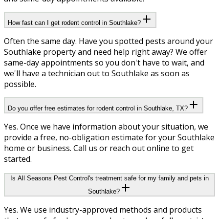
How fast can I get rodent control in Southlake?
Often the same day. Have you spotted pests around your
Southlake property and need help right away? We offer
same-day appointments so you don't have to wait, and
we'll have a technician out to Southlake as soon as
possible.
Do you offer free estimates for rodent control in Southlake, TX?
Yes. Once we have information about your situation, we
provide a free, no-obligation estimate for your Southlake
home or business. Call us or reach out online to get
started.
Is All Seasons Pest Control's treatment safe for my family and pets in
Southlake?
Yes. We use industry-approved methods and products