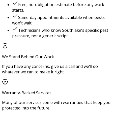
Free, no-obligation estimate before any work
starts.
Same-day appointments available when pests
won't wait.
Technicians who know
Southlake
's specific pest
pressure, not a generic script.
We Stand Behind Our Work
If you have any concerns, give us a call and we'll do
whatever we can to make it right.
Warranty-Backed Services
Many of our services come with warranties that keep you
protected into the future.