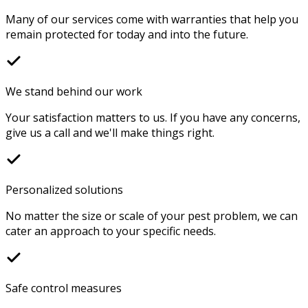
Many of our services come with warranties that help you
remain protected for today and into the future.
We stand behind our work
Your satisfaction matters to us. If you have any concerns,
give us a call and we'll make things right.
Personalized solutions
No matter the size or scale of your pest problem, we can
cater an approach to your specific needs.
Safe control measures