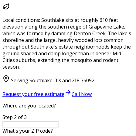
Local conditions:
Southlake sits at roughly 610 feet
elevation along the southern edge of Grapevine Lake,
which was formed by damming Denton Creek. The lake's
shoreline and the large, heavily wooded lots common
throughout Southlake's estate neighborhoods keep the
ground shaded and damp longer than in denser Mid-
Cities suburbs, extending the mosquito and rodent
season.
Serving
Southlake
,
TX
and ZIP
76092
Request your free estimate
Call Now
Where are you located?
Step
2
of
3
What's your ZIP code?