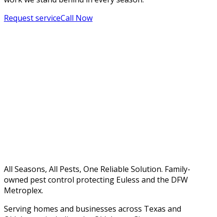
Request service
Call Now
All Seasons, All Pests, One Reliable Solution. Family-
owned pest control protecting Euless and the DFW
Metroplex.
Serving homes and businesses across Texas and