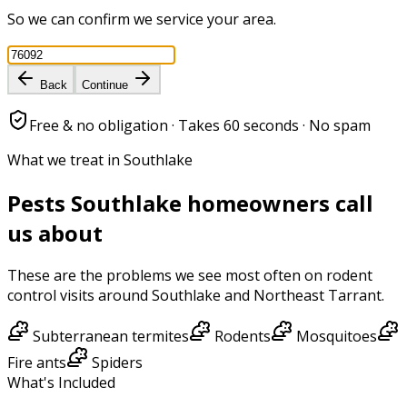
So we can confirm we service your area.
Back
Continue
Free & no obligation · Takes 60 seconds · No spam
What we treat in Southlake
Pests
Southlake
homeowners call
us about
These are the problems we see most often on
rodent
control
visits around
Southlake
and
Northeast Tarrant
.
Subterranean termites
Rodents
Mosquitoes
Fire ants
Spiders
What's Included