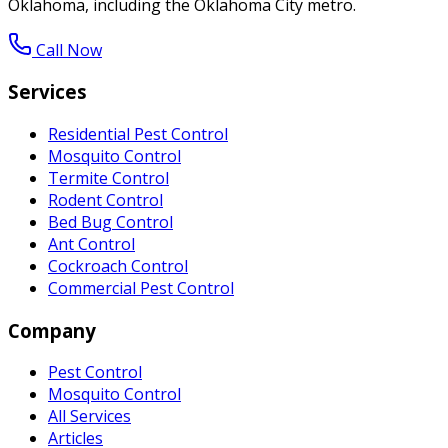
Oklahoma, including the Oklahoma City metro.
Call Now
Services
Residential Pest Control
Mosquito Control
Termite Control
Rodent Control
Bed Bug Control
Ant Control
Cockroach Control
Commercial Pest Control
Company
Pest Control
Mosquito Control
All Services
Articles