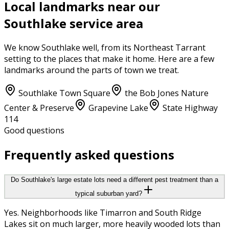
Local landmarks near our
Southlake
service area
We know
Southlake
well, from its
Northeast Tarrant
setting to the places that make it home. Here are a few
landmarks around the parts of town we treat.
Southlake Town Square
the Bob Jones Nature
Center & Preserve
Grapevine Lake
State Highway
114
Good questions
Frequently asked questions
Do Southlake's large estate lots need a different pest treatment than a
typical suburban yard?
Yes. Neighborhoods like Timarron and South Ridge
Lakes sit on much larger, more heavily wooded lots than