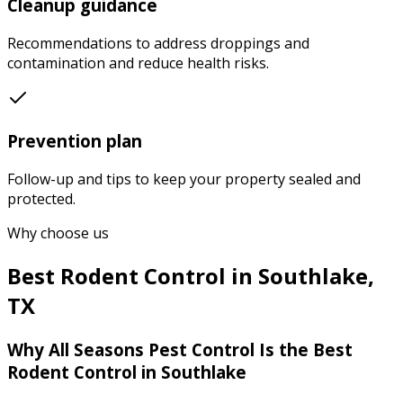
Cleanup guidance
Recommendations to address droppings and
contamination and reduce health risks.
Prevention plan
Follow-up and tips to keep your property sealed and
protected.
Why choose us
Best
Rodent Control
in
Southlake
,
TX
Why
All Seasons Pest Control
Is the Best
Rodent Control
in
Southlake