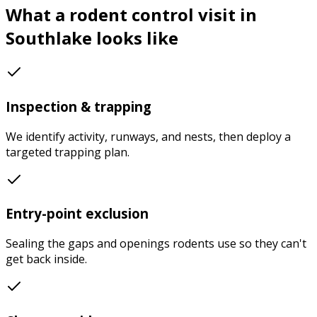
What a
rodent control
visit in
Southlake
looks like
Inspection & trapping
We identify activity, runways, and nests, then deploy a
targeted trapping plan.
Entry-point exclusion
Sealing the gaps and openings rodents use so they can't
get back inside.