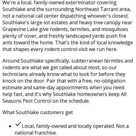
We're a local, family-owned exterminator covering
Southlake
and the surrounding
Northeast Tarrant
area,
not a national call center dispatching whoever's closest.
Southlake's large-lot estates and heavy tree canopy near
Grapevine Lake give rodents, termites, and mosquitoes
plenty of cover, and freshly landscaped yards push fire
ants toward the home.
That's the kind of local knowledge
that shapes every
rodent control
visit we run here.
Around
Southlake
specifically,
subterranean termites and
rodents
are what we get called about most, so our
technicians already know what to look for before they
knock on the door. Pair that with a free, no-obligation
estimate and same-day appointments when you need
help fast, and it's why
Southlake
homeowners keep
All
Seasons Pest Control
on the schedule.
What
Southlake
customers get
Local, family-owned and locally operated. Not a
national franchise.