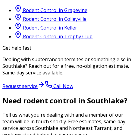
Rodent Control
in
Grapevine
Rodent Control
in
Colleyville
Rodent Control
in
Keller
Rodent Control
in
Trophy Club
Get help fast
Dealing with
subterranean termites
or something else in
Southlake
? Reach out for a free, no-obligation estimate.
Same-day service available.
Request service
Call Now
Need rodent control in Southlake?
Tell us what you're dealing with and a member of our
team will be in touch shortly. Free estimates, same-day
service across Southlake and Northeast Tarrant, and
work we stand behind in every season.