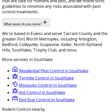
that are safe for humans and pets, and we follow strict
guidelines to minimize any risks associated with pest
control treatments.
What areas do you serve?
We're based in Euless and serve Tarrant County and the
greater Fort Worth Metroplex, including Arlington,
Bedford, Colleyville, Grapevine, Keller, North Richland
Hills, Southlake, Trophy Club, and more.
More services in
Southlake
Residential Pest Control
in
Southlake
Termite Control
in
Southlake
Mosquito Control
in
Southlake
Ant Control
in
Southlake
Bed Bug Control
in
Southlake
Rodent Control
nearby