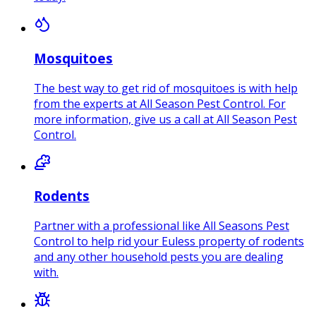
Mosquitoes
The best way to get rid of mosquitoes is with help
from the experts at All Season Pest Control. For
more information, give us a call at All Season Pest
Control.
Rodents
Partner with a professional like All Seasons Pest
Control to help rid your Euless property of rodents
and any other household pests you are dealing
with.