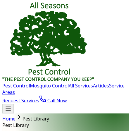
Pest Control
Mosquito Control
All Services
Articles
Service
Areas
Request Services
Call Now
Home
Pest Library
Pest Library