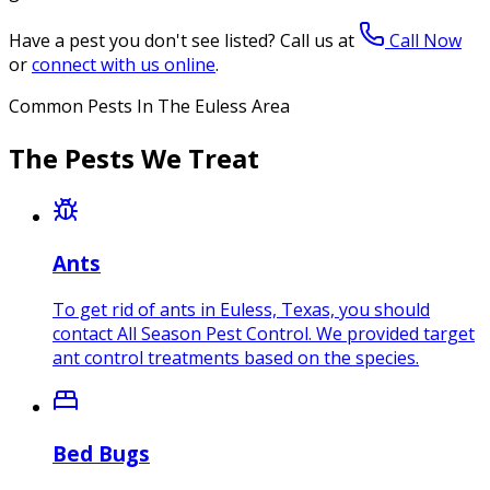
Have a pest you don't see listed? Call us at
Call Now
or
connect with us online
.
Common Pests In The Euless Area
The Pests We Treat
Ants
To get rid of ants in Euless, Texas, you should
contact All Season Pest Control. We provided target
ant control treatments based on the species.
Bed Bugs