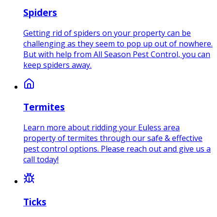
Spiders
Getting rid of spiders on your property can be
challenging as they seem to pop up out of nowhere.
But with help from All Season Pest Control, you can
keep spiders away.
Termites
Learn more about ridding your Euless area
property of termites through our safe & effective
pest control options. Please reach out and give us a
call today!
Ticks