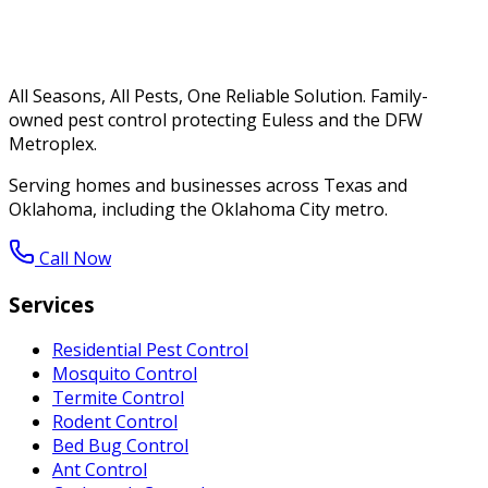
All Seasons, All Pests, One Reliable Solution. Family-
owned pest control protecting Euless and the DFW
Metroplex.
Serving homes and businesses across Texas and
Oklahoma, including the Oklahoma City metro.
Call Now
Services
Residential Pest Control
Mosquito Control
Termite Control
Rodent Control
Bed Bug Control
Ant Control