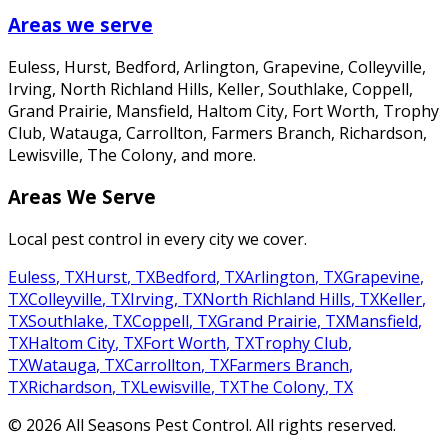
Areas we serve
Euless, Hurst, Bedford, Arlington, Grapevine, Colleyville,
Irving, North Richland Hills, Keller, Southlake, Coppell,
Grand Prairie, Mansfield, Haltom City, Fort Worth, Trophy
Club, Watauga, Carrollton, Farmers Branch, Richardson,
Lewisville, The Colony
, and more.
Areas We Serve
Local pest control in every city we cover.
Euless
,
TX
Hurst
,
TX
Bedford
,
TX
Arlington
,
TX
Grapevine
,
TX
Colleyville
,
TX
Irving
,
TX
North Richland Hills
,
TX
Keller
,
TX
Southlake
,
TX
Coppell
,
TX
Grand Prairie
,
TX
Mansfield
,
TX
Haltom City
,
TX
Fort Worth
,
TX
Trophy Club
,
TX
Watauga
,
TX
Carrollton
,
TX
Farmers Branch
,
TX
Richardson
,
TX
Lewisville
,
TX
The Colony
,
TX
©
2026
All Seasons Pest Control
. All rights reserved.