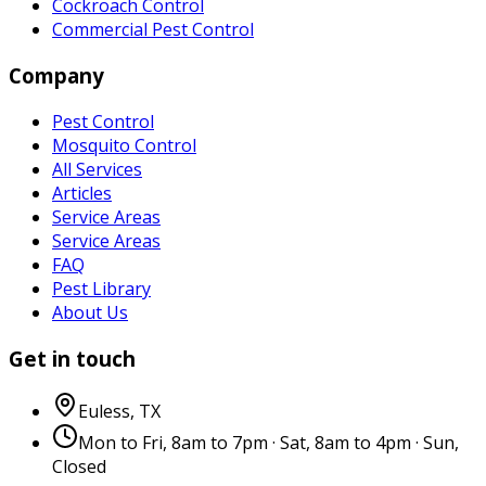
Cockroach Control
Commercial Pest Control
Company
Pest Control
Mosquito Control
All Services
Articles
Service Areas
Service Areas
FAQ
Pest Library
About Us
Get in touch
Euless
,
TX
Mon to Fri, 8am to 7pm · Sat, 8am to 4pm · Sun,
Closed