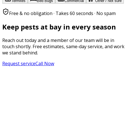
Termites
Bed Bugs
Commercial
Other / Not sure
Free & no obligation · Takes 60 seconds · No spam
Keep pests at bay in every season
Reach out today and a member of our team will be in
touch shortly. Free estimates, same-day service, and work
we stand behind.
Request service
Call Now