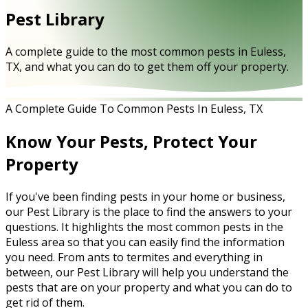
Pest Library
A complete guide to the most common pests in Euless,
TX, and what you can do to get them off your property.
A Complete Guide To Common Pests In Euless, TX
Know Your Pests, Protect Your
Property
If you've been finding pests in your home or business,
our Pest Library is the place to find the answers to your
questions. It highlights the most common pests in the
Euless area so that you can easily find the information
you need. From ants to termites and everything in
between, our Pest Library will help you understand the
pests that are on your property and what you can do to
get rid of them.