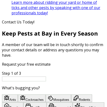
Learn more about ridding your yard or home of
ticks and other pests by speaking with one of our
professionals today!
Contact Us Today!
Keep Pests at Bay in Every Season
A member of our team will be in touch shortly to confirm
your contact details or address any questions you may
have.
Request your free estimate
Step
1
of
3
What's bugging you?
Ants
Cockroaches
Mosquitoes
Rodents