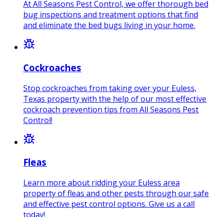
At All Seasons Pest Control, we offer thorough bed
bug inspections and treatment options that find
and eliminate the bed bugs living in your home.
Cockroaches
Stop cockroaches from taking over your Euless,
Texas property with the help of our most effective
cockroach prevention tips from All Seasons Pest
Control!
Fleas
Learn more about ridding your Euless area
property of fleas and other pests through our safe
and effective pest control options. Give us a call
today!