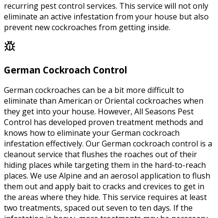
recurring pest control services. This service will not only
eliminate an active infestation from your house but also
prevent new cockroaches from getting inside.
German Cockroach Control
German cockroaches can be a bit more difficult to
eliminate than American or Oriental cockroaches when
they get into your house. However, All Seasons Pest
Control has developed proven treatment methods and
knows how to eliminate your German cockroach
infestation effectively. Our German cockroach control is a
cleanout service that flushes the roaches out of their
hiding places while targeting them in the hard-to-reach
places. We use Alpine and an aerosol application to flush
them out and apply bait to cracks and crevices to get in
the areas where they hide. This service requires at least
two treatments, spaced out seven to ten days. If the