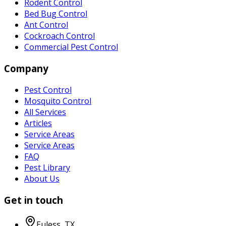
Rodent Control
Bed Bug Control
Ant Control
Cockroach Control
Commercial Pest Control
Company
Pest Control
Mosquito Control
All Services
Articles
Service Areas
Service Areas
FAQ
Pest Library
About Us
Get in touch
Euless
,
TX