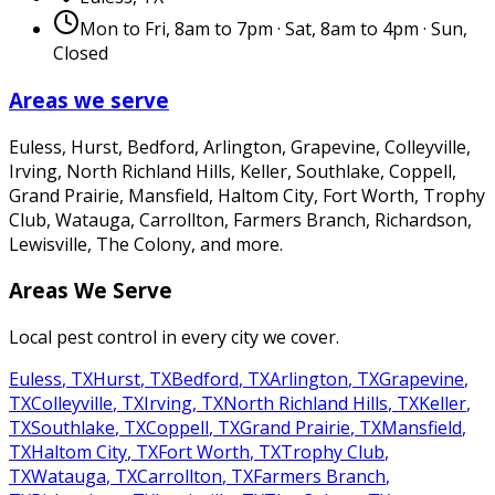
Mon to Fri, 8am to 7pm · Sat, 8am to 4pm · Sun,
Closed
Areas we serve
Euless, Hurst, Bedford, Arlington, Grapevine, Colleyville,
Irving, North Richland Hills, Keller, Southlake, Coppell,
Grand Prairie, Mansfield, Haltom City, Fort Worth, Trophy
Club, Watauga, Carrollton, Farmers Branch, Richardson,
Lewisville, The Colony
, and more.
Areas We Serve
Local pest control in every city we cover.
Euless
,
TX
Hurst
,
TX
Bedford
,
TX
Arlington
,
TX
Grapevine
,
TX
Colleyville
,
TX
Irving
,
TX
North Richland Hills
,
TX
Keller
,
TX
Southlake
,
TX
Coppell
,
TX
Grand Prairie
,
TX
Mansfield
,
TX
Haltom City
,
TX
Fort Worth
,
TX
Trophy Club
,
TX
Watauga
,
TX
Carrollton
,
TX
Farmers Branch
,