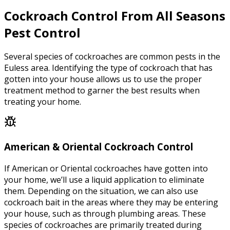
Cockroach Control From All Seasons
Pest Control
Several species of cockroaches are common pests in the
Euless area. Identifying the type of cockroach that has
gotten into your house allows us to use the proper
treatment method to garner the best results when
treating your home.
American & Oriental Cockroach Control
If American or Oriental cockroaches have gotten into
your home, we’ll use a liquid application to eliminate
them. Depending on the situation, we can also use
cockroach bait in the areas where they may be entering
your house, such as through plumbing areas. These
species of cockroaches are primarily treated during