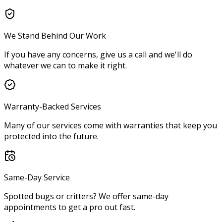
We Stand Behind Our Work
If you have any concerns, give us a call and we'll do
whatever we can to make it right.
Warranty-Backed Services
Many of our services come with warranties that keep you
protected into the future.
Same-Day Service
Spotted bugs or critters? We offer same-day
appointments to get a pro out fast.