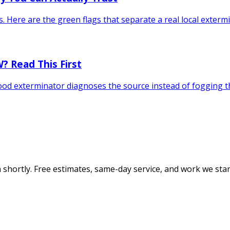
s. Here are the green flags that separate a real local exter
? Read This First
 good exterminator diagnoses the source instead of fogging
 shortly. Free estimates, same-day service, and work we sta