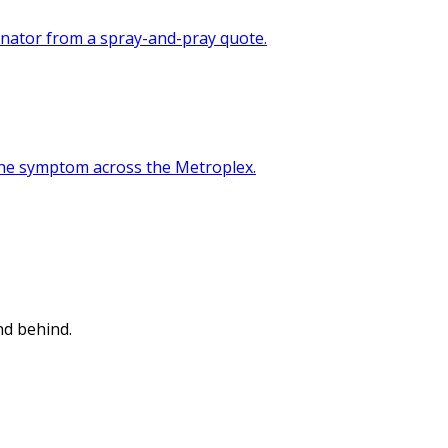
minator from a spray-and-pray quote.
 the symptom across the Metroplex.
nd behind.