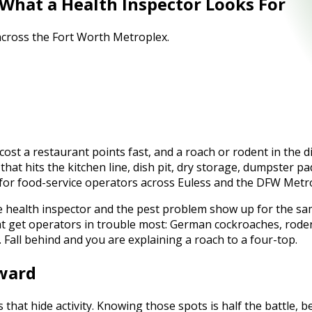
 What a Health Inspector Looks For
 across the Fort Worth Metroplex.
ost a restaurant points fast, and a roach or rodent in the di
hat hits the kitchen line, dish pit, dry storage, dumpster p
 for food-service operators across Euless and the DFW Metr
e health inspector and the pest problem show up for the sa
hat get operators in trouble most: German cockroaches, rode
. Fall behind and you are explaining a roach to a four-top.
oward
 that hide activity. Knowing those spots is half the battle,