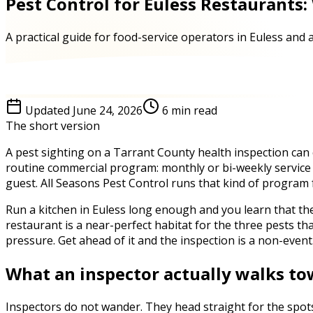
Pest Control for Euless Restaurants:
A practical guide for food-service operators in Euless and
Updated
June 24, 2026
6
min read
The short version
A pest sighting on a Tarrant County health inspection can c
routine commercial program: monthly or bi-weekly service t
guest. All Seasons Pest Control runs that kind of program
Run a kitchen in Euless long enough and you learn that th
restaurant is a near-perfect habitat for the three pests t
pressure. Get ahead of it and the inspection is a non-event
What an inspector actually walks t
Inspectors do not wander. They head straight for the spots