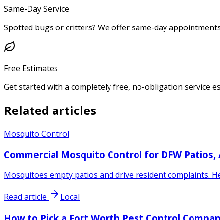
Same-Day Service
Spotted bugs or critters? We offer same-day appointments 
Free Estimates
Get started with a completely free, no-obligation service e
Related articles
Mosquito Control
Commercial Mosquito Control for DFW Patios,
Mosquitoes empty patios and drive resident complaints. He
Read article
Local
How to Pick a Fort Worth Pest Control Compan