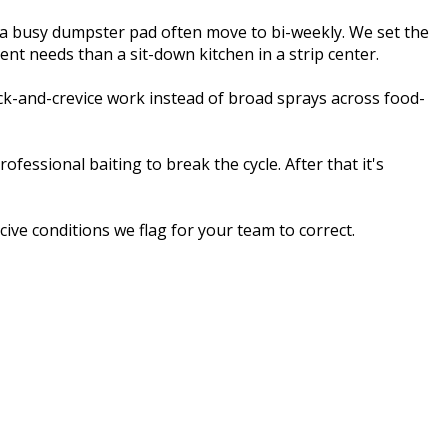
 a busy dumpster pad often move to bi-weekly. We set the
ent needs than a sit-down kitchen in a strip center.
ck-and-crevice work instead of broad sprays across food-
essional baiting to break the cycle. After that it's
ive conditions we flag for your team to correct.