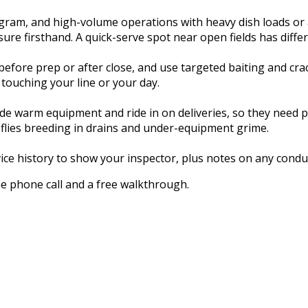
gram, and high-volume operations with heavy dish loads or
re firsthand. A quick-serve spot near open fields has differ
fore prep or after close, and use targeted baiting and cra
 touching your line or your day.
 warm equipment and ride in on deliveries, so they need prof
flies breeding in drains and under-equipment grime.
vice history to show your inspector, plus notes on any conduc
ne phone call and a free walkthrough.