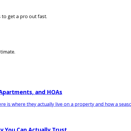
to get a pro out fast.
stimate.
 Apartments, and HOAs
re is where they actually live on a property and how a seas
y You Can Actually Trust