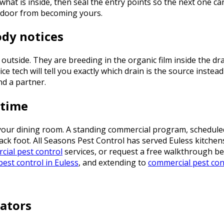
what is inside, then seal the entry points so the next one ca
t door from becoming yours.
ody notices
 outside. They are breeding in the organic film inside the d
ce tech will tell you exactly which drain is the source instea
nd a partner.
 time
your dining room. A standing commercial program, schedule
back foot. All Seasons Pest Control has served Euless kitch
ial pest control
services, or request a free walkthrough b
pest control in Euless
, and extending to
commercial pest con
ators