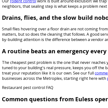
Our
rodent control
work is built around exclusion: we trap 
neighbors, that sealing step is what keeps a problem nex
Drains, flies, and the slow build nob
Small flies hovering over a floor drain are not coming from
matters, but so does the cleaning that follows. A good servi
by-building attention is the difference between a vendor a
A routine beats an emergency every
The cheapest pest problem is the one that never reaches 
tuned to your building's real pressure, keeps you off the 
treat your reputation like it is our own. See our full
commerc
businesses across the Metroplex, starting right here with
Restaurant pest control FAQ
Common questions from Euless oper