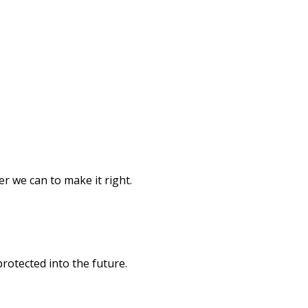
er we can to make it right.
rotected into the future.