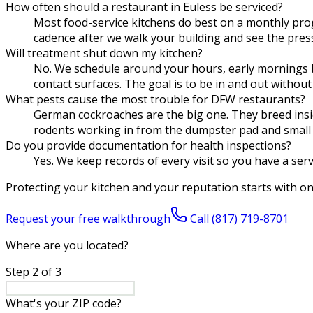
How often should a restaurant in Euless be serviced?
Most food-service kitchens do best on a monthly pro
cadence after we walk your building and see the pressu
Will treatment shut down my kitchen?
No. We schedule around your hours, early mornings be
contact surfaces. The goal is to be in and out without
What pests cause the most trouble for DFW restaurants?
German cockroaches are the big one. They breed inside
rodents working in from the dumpster pad and small 
Do you provide documentation for health inspections?
Yes. We keep records of every visit so you have a ser
Protecting your kitchen and your reputation starts with o
Request your free walkthrough
Call
(817) 719-8701
Where are you located?
Step
2
of
3
What's your ZIP code?