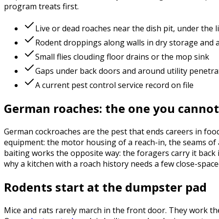
program treats first.
Live or dead roaches near the dish pit, under the 
Rodent droppings along walls in dry storage and
Small flies clouding floor drains or the mop sink
Gaps under back doors and around utility penetra
A current pest control service record on file
German roaches: the one you cannot
German cockroaches are the pest that ends careers in food 
equipment: the motor housing of a reach-in, the seams of a
baiting works the opposite way: the foragers carry it back 
why a kitchen with a roach history needs a few close-spaced
Rodents start at the dumpster pad
Mice and rats rarely march in the front door. They work the