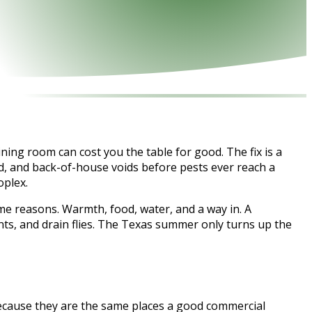
ning room can cost you the table for good. The fix is a
ad, and back-of-house voids before pests ever reach a
oplex.
me reasons. Warmth, food, water, and a way in. A
nts, and drain flies. The Texas summer only turns up the
 because they are the same places a good commercial