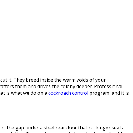
ut it. They breed inside the warm voids of your
catters them and drives the colony deeper. Professional
hat is what we do on a
cockroach control
program, and it is
n, the gap under a steel rear door that no longer seals.