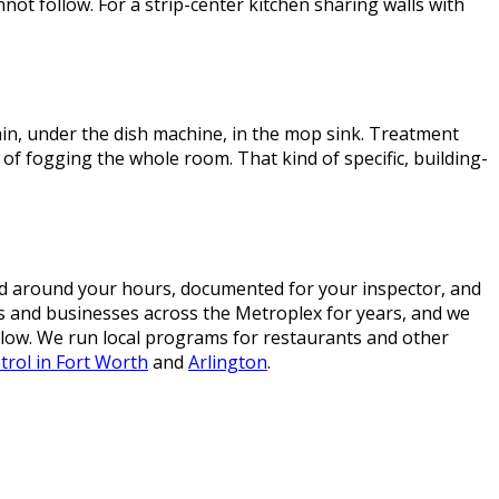
nnot follow. For a strip-center kitchen sharing walls with
rain, under the dish machine, in the mop sink. Treatment
d of fogging the whole room. That kind of specific, building-
d around your hours, documented for your inspector, and
ens and businesses across the Metroplex for years, and we
elow. We run local programs for restaurants and other
trol in Fort Worth
and
Arlington
.