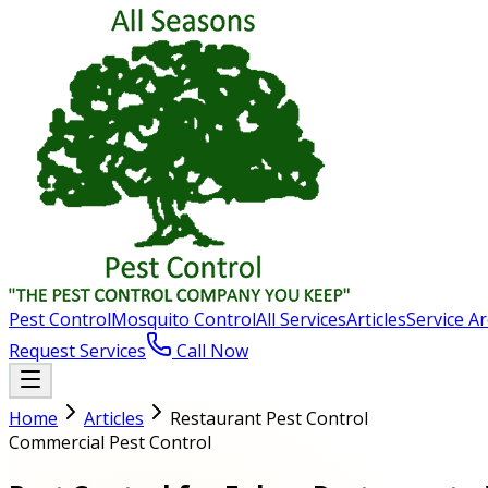
Pest Control
Mosquito Control
All Services
Articles
Service A
Request Services
Call Now
Home
Articles
Restaurant Pest Control
Commercial Pest Control