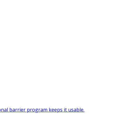
onal barrier program keeps it usable.