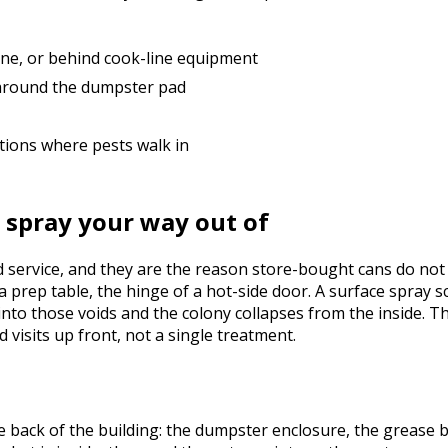
line, or behind cook-line equipment
 around the dumpster pad
tions where pests walk in
 spray your way out of
service, and they are the reason store-bought cans do not c
 prep table, the hinge of a hot-side door. A surface spray s
into those voids and the colony collapses from the inside. T
 visits up front, not a single treatment.
 back of the building: the dumpster enclosure, the grease bi