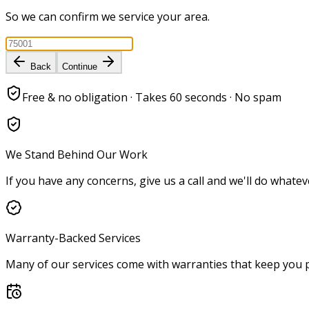
So we can confirm we service your area.
Back
Continue
Free & no obligation · Takes 60 seconds · No spam
We Stand Behind Our Work
If you have any concerns, give us a call and we'll do whatev
Warranty-Backed Services
Many of our services come with warranties that keep you p