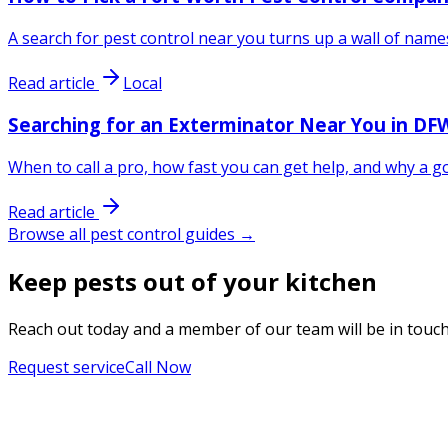
A search for pest control near you turns up a wall of name
Read article
Local
Searching for an Exterminator Near You in DFW
When to call a pro, how fast you can get help, and why a
Read article
Browse all pest control guides →
Keep pests out of your kitchen
Reach out today and a member of our team will be in touch
Request service
Call Now