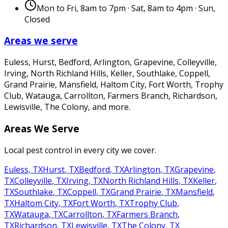
Mon to Fri, 8am to 7pm · Sat, 8am to 4pm · Sun,
Closed
Areas we serve
Euless, Hurst, Bedford, Arlington, Grapevine, Colleyville,
Irving, North Richland Hills, Keller, Southlake, Coppell,
Grand Prairie, Mansfield, Haltom City, Fort Worth, Trophy
Club, Watauga, Carrollton, Farmers Branch, Richardson,
Lewisville, The Colony
, and more.
Areas We Serve
Local pest control in every city we cover.
Euless
,
TX
Hurst
,
TX
Bedford
,
TX
Arlington
,
TX
Grapevine
,
TX
Colleyville
,
TX
Irving
,
TX
North Richland Hills
,
TX
Keller
,
TX
Southlake
,
TX
Coppell
,
TX
Grand Prairie
,
TX
Mansfield
,
TX
Haltom City
,
TX
Fort Worth
,
TX
Trophy Club
,
TX
Watauga
,
TX
Carrollton
,
TX
Farmers Branch
,
TX
Richardson
,
TX
Lewisville
,
TX
The Colony
,
TX