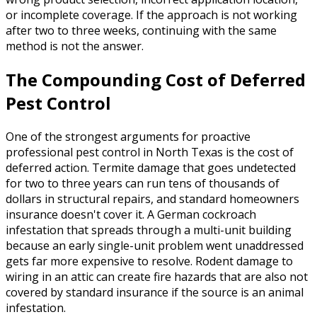
or incomplete coverage. If the approach is not working
after two to three weeks, continuing with the same
method is not the answer.
The Compounding Cost of Deferred
Pest Control
One of the strongest arguments for proactive
professional pest control in North Texas is the cost of
deferred action. Termite damage that goes undetected
for two to three years can run tens of thousands of
dollars in structural repairs, and standard homeowners
insurance doesn't cover it. A German cockroach
infestation that spreads through a multi-unit building
because an early single-unit problem went unaddressed
gets far more expensive to resolve. Rodent damage to
wiring in an attic can create fire hazards that are also not
covered by standard insurance if the source is an animal
infestation.