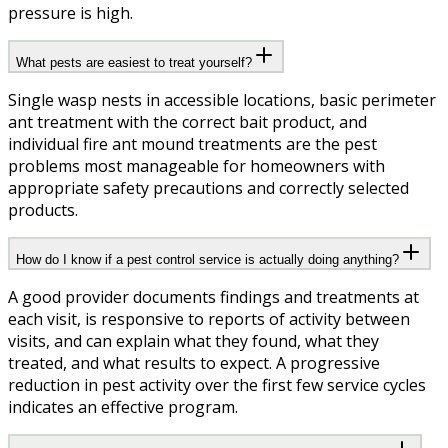
pressure is high.
What pests are easiest to treat yourself?
Single wasp nests in accessible locations, basic perimeter
ant treatment with the correct bait product, and
individual fire ant mound treatments are the pest
problems most manageable for homeowners with
appropriate safety precautions and correctly selected
products.
How do I know if a pest control service is actually doing anything?
A good provider documents findings and treatments at
each visit, is responsive to reports of activity between
visits, and can explain what they found, what they
treated, and what results to expect. A progressive
reduction in pest activity over the first few service cycles
indicates an effective program.