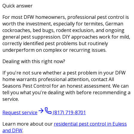
Quick answer
For most DFW homeowners, professional pest control is
worth the investment, especially for termites, German
cockroaches, bed bugs, rodent exclusion, and ongoing
general pest suppression. DIY approaches work for mild,
correctly identified pest problems but routinely
underperform on complex or recurring issues.
Dealing with this right now?
If you're not sure whether a pest problem in your DFW
home warrants professional attention, contact All
Seasons Pest Control for an honest assessment. We can
tell you what you're dealing with before recommending a
service.
Request service
(817) 719-8701
Learn more about our
residential pest control
in Euless
and DFW
.