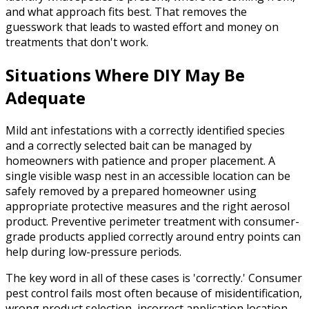
and what approach fits best. That removes the
guesswork that leads to wasted effort and money on
treatments that don't work.
Situations Where DIY May Be
Adequate
Mild ant infestations with a correctly identified species
and a correctly selected bait can be managed by
homeowners with patience and proper placement. A
single visible wasp nest in an accessible location can be
safely removed by a prepared homeowner using
appropriate protective measures and the right aerosol
product. Preventive perimeter treatment with consumer-
grade products applied correctly around entry points can
help during low-pressure periods.
The key word in all of these cases is 'correctly.' Consumer
pest control fails most often because of misidentification,
wrong product selection, incorrect application location,