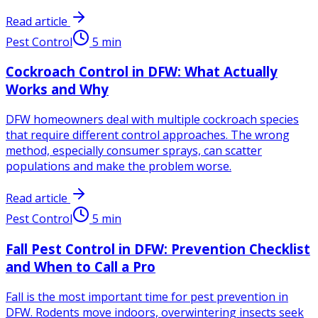
Read article
Pest Control
5
min
Cockroach Control in DFW: What Actually
Works and Why
DFW homeowners deal with multiple cockroach species
that require different control approaches. The wrong
method, especially consumer sprays, can scatter
populations and make the problem worse.
Read article
Pest Control
5
min
Fall Pest Control in DFW: Prevention Checklist
and When to Call a Pro
Fall is the most important time for pest prevention in
DFW. Rodents move indoors, overwintering insects seek