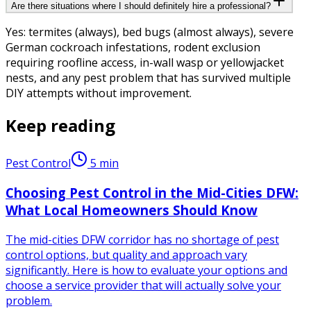
Are there situations where I should definitely hire a professional?
Yes: termites (always), bed bugs (almost always), severe
German cockroach infestations, rodent exclusion
requiring roofline access, in-wall wasp or yellowjacket
nests, and any pest problem that has survived multiple
DIY attempts without improvement.
Keep reading
Pest Control
5
min
Choosing Pest Control in the Mid-Cities DFW:
What Local Homeowners Should Know
The mid-cities DFW corridor has no shortage of pest
control options, but quality and approach vary
significantly. Here is how to evaluate your options and
choose a service provider that will actually solve your
problem.