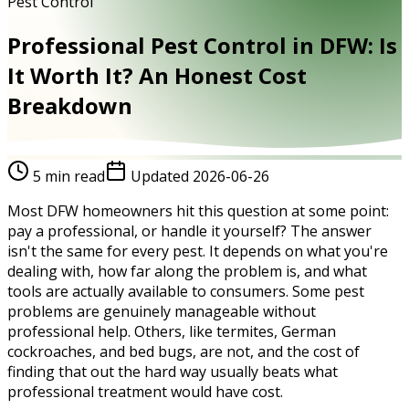
Pest Control
Professional Pest Control in DFW: Is
It Worth It? An Honest Cost
Breakdown
5
min read
Updated
2026-06-26
Most DFW homeowners hit this question at some point:
pay a professional, or handle it yourself? The answer
isn't the same for every pest. It depends on what you're
dealing with, how far along the problem is, and what
tools are actually available to consumers. Some pest
problems are genuinely manageable without
professional help. Others, like termites, German
cockroaches, and bed bugs, are not, and the cost of
finding that out the hard way usually beats what
professional treatment would have cost.