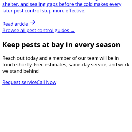
shelter, and sealing gaps before the cold makes every
later pest control step more effective.
Read article
Browse all pest control guides →
Keep pests at bay in every season
Reach out today and a member of our team will be in
touch shortly. Free estimates, same-day service, and work
we stand behind.
Request service
Call Now