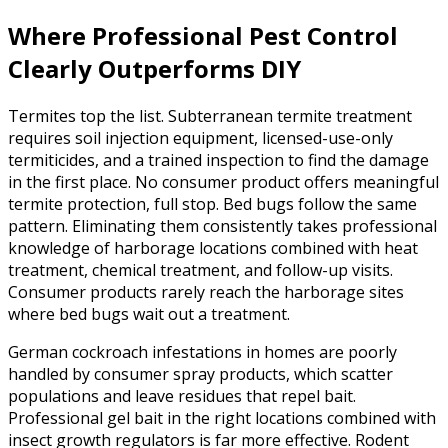
Where Professional Pest Control
Clearly Outperforms DIY
Termites top the list. Subterranean termite treatment
requires soil injection equipment, licensed-use-only
termiticides, and a trained inspection to find the damage
in the first place. No consumer product offers meaningful
termite protection, full stop. Bed bugs follow the same
pattern. Eliminating them consistently takes professional
knowledge of harborage locations combined with heat
treatment, chemical treatment, and follow-up visits.
Consumer products rarely reach the harborage sites
where bed bugs wait out a treatment.
German cockroach infestations in homes are poorly
handled by consumer spray products, which scatter
populations and leave residues that repel bait.
Professional gel bait in the right locations combined with
insect growth regulators is far more effective. Rodent