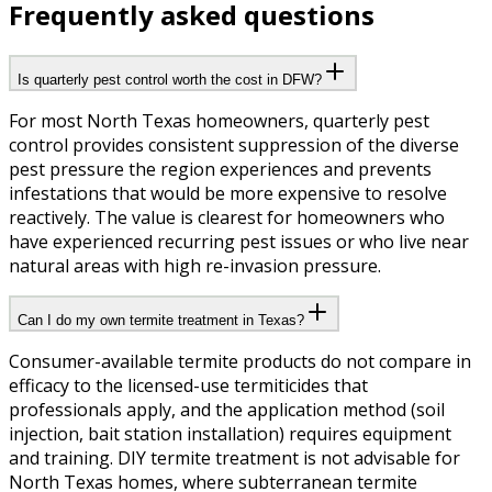
Frequently asked questions
Is quarterly pest control worth the cost in DFW?
For most North Texas homeowners, quarterly pest
control provides consistent suppression of the diverse
pest pressure the region experiences and prevents
infestations that would be more expensive to resolve
reactively. The value is clearest for homeowners who
have experienced recurring pest issues or who live near
natural areas with high re-invasion pressure.
Can I do my own termite treatment in Texas?
Consumer-available termite products do not compare in
efficacy to the licensed-use termiticides that
professionals apply, and the application method (soil
injection, bait station installation) requires equipment
and training. DIY termite treatment is not advisable for
North Texas homes, where subterranean termite