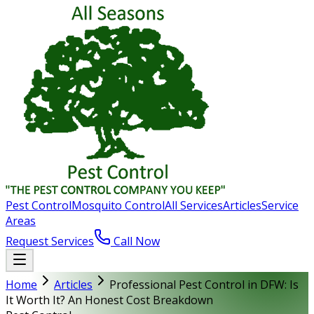
Pest Control
Mosquito Control
All Services
Articles
Service
Areas
Request Services
Call Now
Home
Articles
Professional Pest Control in DFW: Is
It Worth It? An Honest Cost Breakdown