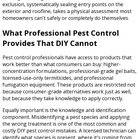
exclusion, systematically sealing entry points on the
exterior and roofline, takes a physical assessment most
homeowners can't safely or completely do themselves.
What Professional Pest Control
Provides That DIY Cannot
Pest control professionals have access to products that
work better than what consumers can buy: higher-
concentration formulations, professional-grade gel baits,
licensed-use-only termiticides, and professional
fumigation equipment. These products are restricted not
because consumer-grade alternatives work just as well,
but because they take knowledge to apply correctly.
Equally important is the knowledge and identification
component. Misidentifying a pest species and applying
the wrong treatment is one of the most common and
costly DIY pest control mistakes. A licensed technician can
identify what species is present, where it's coming from,