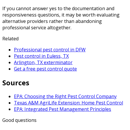
If you cannot answer yes to the documentation and
responsiveness questions, it may be worth evaluating
alternative providers rather than abandoning
professional service altogether.
Related
Professional pest control in DFW
Pest control in Euless, TX
Arlington, TX exterminator
Get a free pest control quote
Sources
EPA: Choosing the Right Pest Control Company
Texas A&M AgriLife Extension: Home Pest Control
EPA: Integrated Pest Management Principles
Good questions