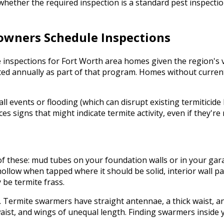
m whether the required inspection is a standard pest inspec
wners Schedule Inspections
nspections for Fort Worth area homes given the region's ve
cted annually as part of that program. Homes without curre
all events or flooding (which can disrupt existing termiticide
signs that might indicate termite activity, even if they're 
y of these: mud tubes on your foundation walls or in your g
hollow when tapped where it should be solid, interior wall pa
 be termite frass.
Termite swarmers have straight antennae, a thick waist, an
ist, and wings of unequal length. Finding swarmers inside 