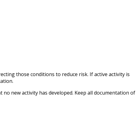
ting those conditions to reduce risk. If active activity is
ation.
at no new activity has developed. Keep all documentation of