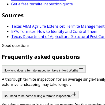
Get a free termite inspection quote
Sources
Texas A&M AgriLife Extension: Termite Management 
EPA: Termites: How to Identify and Control Them
Texas Department of Agriculture: Structural Pest Con
Good questions
Frequently asked questions
How long does a termite inspection take in Fort Worth?
A thorough termite inspection for an average single-famil
extensive landscaping may take longer.
Do I need to be home during a termite inspection?
You don't necessarily need to be present for the exterior i