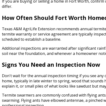
If you are buying or selling a home in Fort Worth, confir
differ.
How Often Should Fort Worth Homeo
Texas A&M AgriLife Extension recommends annual termite i
termite warranty or service agreement are typically inspe
scheduled to establish a baseline.
Additional inspections are warranted after significant rainf
soil near the foundation, and whenever a homeowner notices 
Signs You Need an Inspection Now
Don't wait for the annual inspection timing if you see an
home, typically in late winter to spring, wood that sounds 
explain it, or small piles of what looks like sawdust but may
Termite swarmers are commonly confused with flying ants. 
swarming. Flying ants have elbowed antennae, a pinched wa
professional inspection.