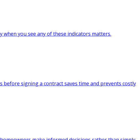
ly when you see any of these indicators matters.
 before signing a contract saves time and prevents costly
ps homeowners make informed decisions rather than simply