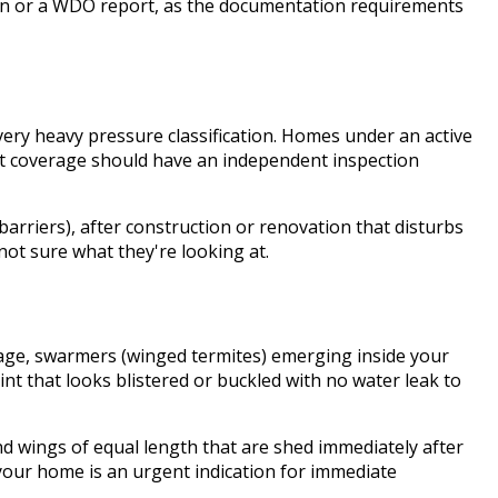
tion or a WDO report, as the documentation requirements
ry heavy pressure classification. Homes under an active
nt coverage should have an independent inspection
 barriers), after construction or renovation that disturbs
not sure what they're looking at.
arage, swarmers (winged termites) emerging inside your
int that looks blistered or buckled with no water leak to
d wings of equal length that are shed immediately after
your home is an urgent indication for immediate