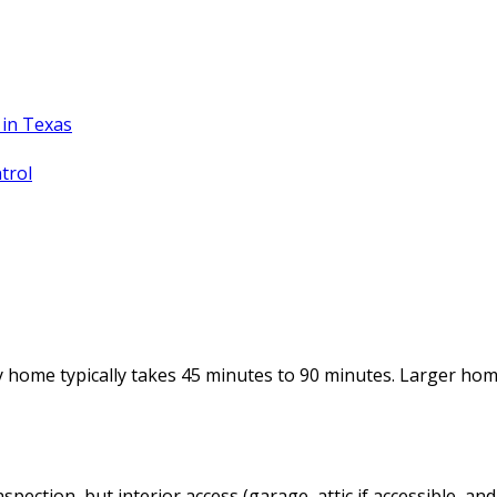
in Texas
trol
y home typically takes 45 minutes to 90 minutes. Larger ho
nspection, but interior access (garage, attic if accessible,