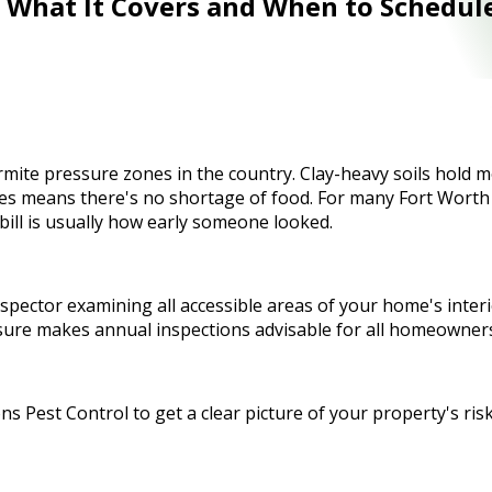
: What It Covers and When to Schedul
ite pressure zones in the country. Clay-heavy soils hold moi
s means there's no shortage of food. For many Fort Worth p
bill is usually how early someone looked.
inspector examining all accessible areas of your home's int
ssure makes annual inspections advisable for all homeowner
s Pest Control to get a clear picture of your property's risk 