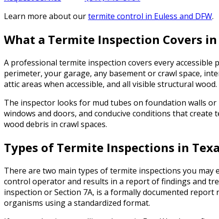
Learn more about our
termite control
in Euless and DFW
.
What a Termite Inspection Covers in
A professional termite inspection covers every accessible 
perimeter, your garage, any basement or crawl space, interi
attic areas when accessible, and all visible structural wood.
The inspector looks for mud tubes on foundation walls or 
windows and doors, and conducive conditions that create t
wood debris in crawl spaces.
Types of Termite Inspections in Tex
There are two main types of termite inspections you may en
control operator and results in a report of findings and
inspection or Section 7A, is a formally documented repo
organisms using a standardized format.