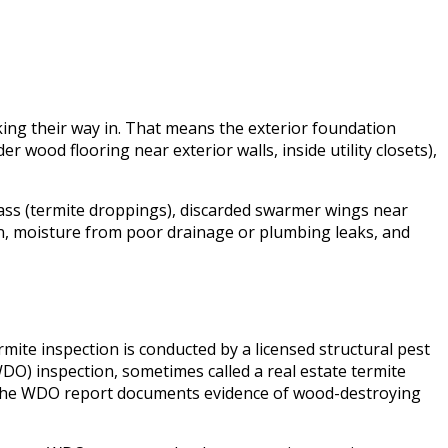
king their way in. That means the exterior foundation
wood flooring near exterior walls, inside utility closets),
ass (termite droppings), discarded swarmer wings near
on, moisture from poor drainage or plumbing leaks, and
mite inspection is conducted by a licensed structural pest
O) inspection, sometimes called a real estate termite
. The WDO report documents evidence of wood-destroying