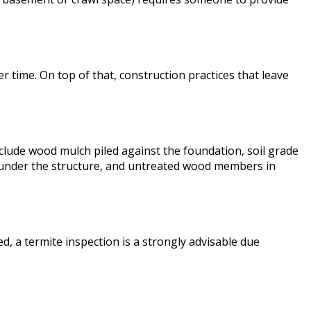
 time. On top of that, construction practices that leave
clude wood mulch piled against the foundation, soil grade
re under the structure, and untreated wood members in
, a termite inspection is a strongly advisable due