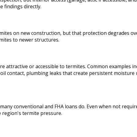
 findings directly.
mites on new construction, but that protection degrades over
mites to newer structures.
re attractive or accessible to termites. Common examples in
-soil contact, plumbing leaks that create persistent moistu
 many conventional and FHA loans do. Even when not required
 region's termite pressure.