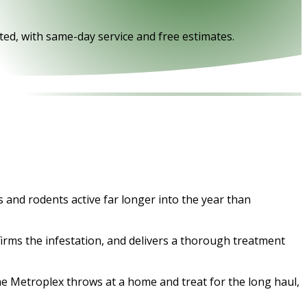
ed, with same-day service and free estimates.
 and rodents active far longer into the year than
firms the infestation, and delivers a thorough treatment
the Metroplex throws at a home and treat for the long haul,