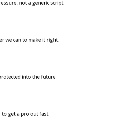
pressure, not a generic script.
er we can to make it right.
rotected into the future.
to get a pro out fast.