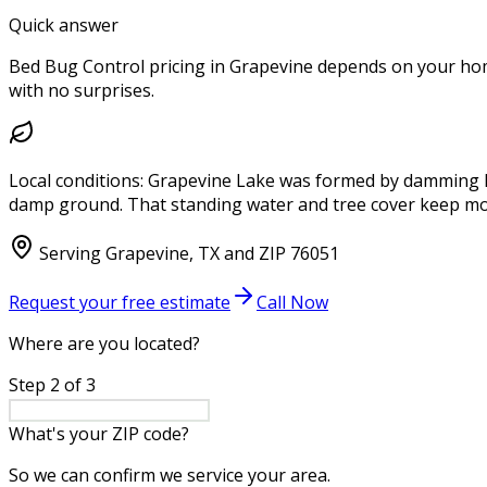
Quick answer
Bed Bug Control pricing in Grapevine depends on your home 
with no surprises.
Local conditions:
Grapevine Lake was formed by damming Den
damp ground. That standing water and tree cover keep mos
Serving
Grapevine
,
TX
and ZIP
76051
Request your free estimate
Call Now
Where are you located?
Step
2
of
3
What's your ZIP code?
So we can confirm we service your area.