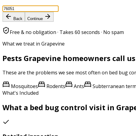
Back
Continue
Free & no obligation · Takes 60 seconds · No spam
What we treat in Grapevine
Pests
Grapevine
homeowners call us
These are the problems we see most often on
bed bug con
Mosquitoes
Rodents
Ants
Subterranean term
What's Included
What a
bed bug control
visit in
Grap