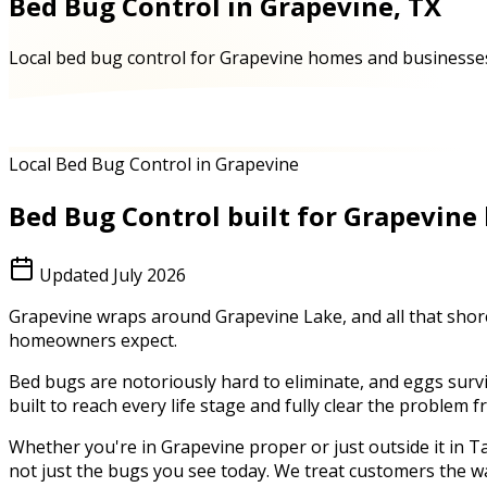
Bed Bug Control in Grapevine, TX
Local bed bug control for Grapevine homes and businesses 
Local Bed Bug Control in Grapevine
Bed Bug Control
built for
Grapevine
Updated
July 2026
Grapevine wraps around Grapevine Lake, and all that shorel
homeowners expect.
Bed bugs are notoriously hard to eliminate, and eggs survi
built to reach every life stage and fully clear the problem
Whether you're in
Grapevine
proper or just outside it in
Ta
not just the bugs you see today. We treat customers the w