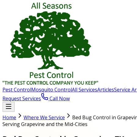
Pest Control
Mosquito Control
All Services
Articles
Service A
Request Services
Call Now
Home
Where We Service
Bed Bug Control in Grapevi
Serving Grapevine and the Mid-Cities