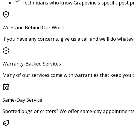
Technicians who know
Grapevine
's specific pest 
We Stand Behind Our Work
If you have any concerns, give us a call and we'll do whatev
Warranty-Backed Services
Many of our services come with warranties that keep you p
Same-Day Service
Spotted bugs or critters? We offer same-day appointments 