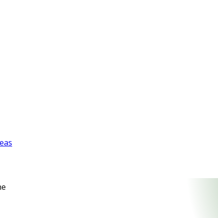
reas
ne