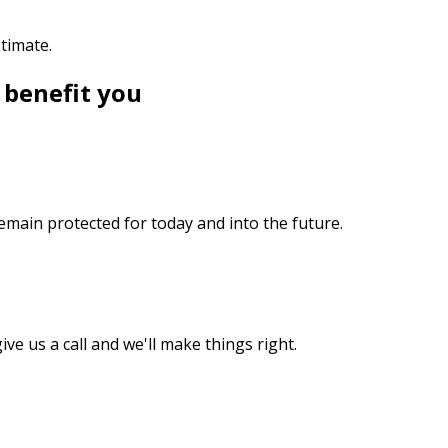
stimate.
 benefit you
emain protected for today and into the future.
ive us a call and we'll make things right.