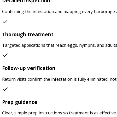
Detailed inspection
Confirming the infestation and mapping every harborage a
Thorough treatment
Targeted applications that reach eggs, nymphs, and adults
Follow-up verification
Return visits confirm the infestation is fully eliminated, not
Prep guidance
Clear, simple prep instructions so treatment is as effective