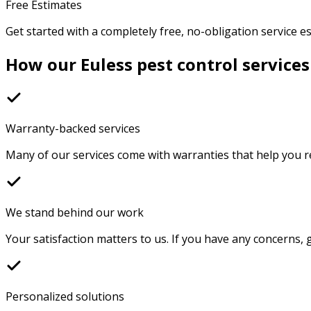
Free Estimates
Get started with a completely free, no-obligation service e
How our Euless pest control services
Warranty-backed services
Many of our services come with warranties that help you r
We stand behind our work
Your satisfaction matters to us. If you have any concerns, g
Personalized solutions