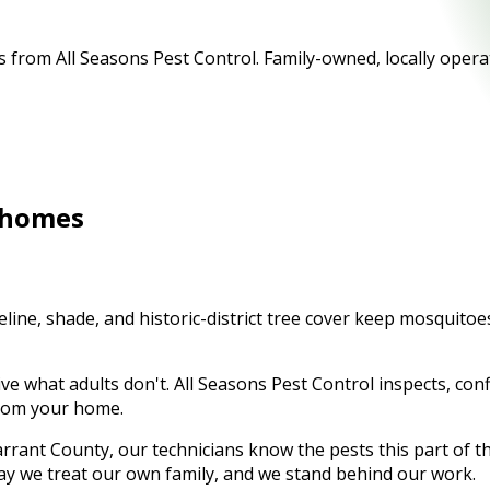
from All Seasons Pest Control. Family-owned, locally operat
homes
ine, shade, and historic-district tree cover keep mosquitoes
ve what adults don't. All Seasons Pest Control inspects, con
 from your home.
rrant County
, our technicians know the pests this part of 
ay we treat our own family, and we stand behind our work.