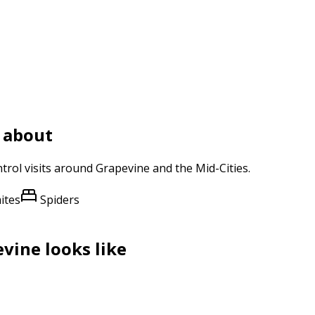
 about
trol
visits around
Grapevine
and
the Mid-Cities
.
ites
Spiders
evine
looks like