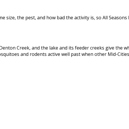
size, the pest, and how bad the activity is, so All Seasons 
ton Creek, and the lake and its feeder creeks give the whol
quitoes and rodents active well past when other Mid-Cities