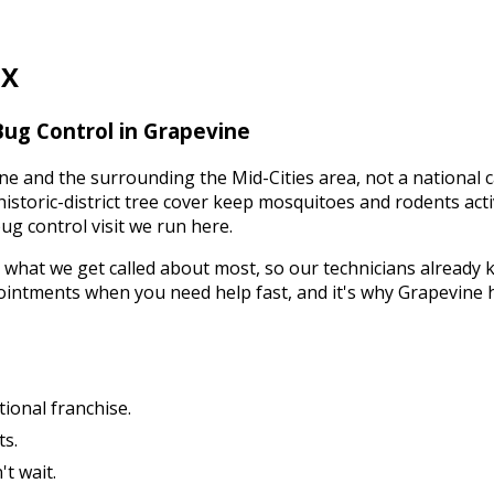
TX
Bug Control
in
Grapevine
ne
and the surrounding
the Mid-Cities
area, not a national 
historic-district tree cover keep mosquitoes and rodents ac
ug control
visit we run here.
 what we get called about most, so our technicians already 
ointments when you need help fast, and it's why
Grapevine
tional franchise.
ts.
t wait.