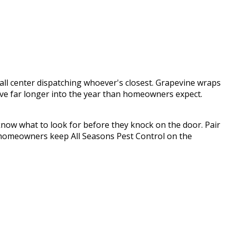
call center dispatching whoever's closest.
Grapevine wraps
tive far longer into the year than homeowners expect.
know what to look for before they knock on the door. Pair
homeowners keep
All Seasons Pest Control
on the