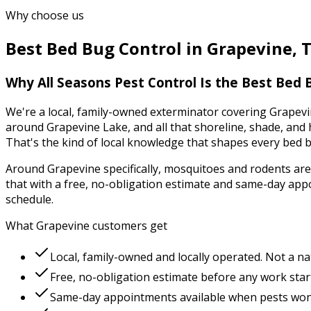
Why choose us
Best
Bed Bug Control
in
Grapevine
,
Why
All Seasons Pest Control
Is the Best
Bed 
We're a local, family-owned exterminator covering
Grapevi
around Grapevine Lake, and all that shoreline, shade, and 
That's the kind of local knowledge that shapes every
bed b
Around
Grapevine
specifically,
mosquitoes and rodents
are
that with a free, no-obligation estimate and same-day app
schedule.
What
Grapevine
customers get
Local, family-owned and locally operated. Not a na
Free, no-obligation estimate before any work star
Same-day appointments available when pests won'