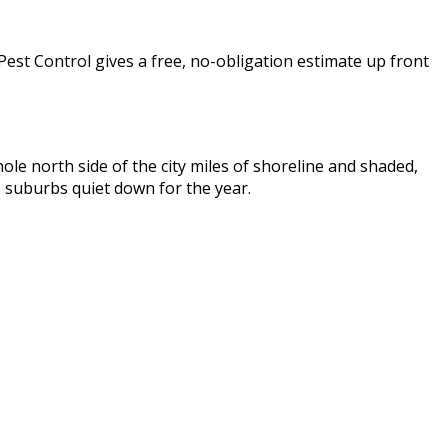
Pest Control gives a free, no-obligation estimate up front
e north side of the city miles of shoreline and shaded,
 suburbs quiet down for the year.