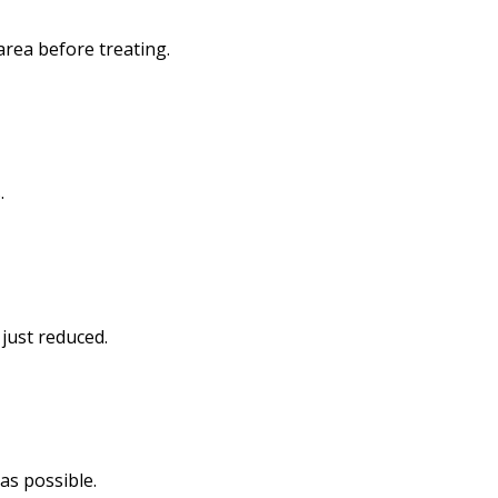
rea before treating.
.
 just reduced.
 as possible.