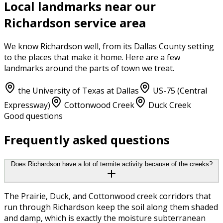
Local landmarks near our
Richardson
service area
We know
Richardson
well, from its
Dallas County
setting
to the places that make it home. Here are a few
landmarks around the parts of town we treat.
the University of Texas at Dallas
US-75 (Central
Expressway)
Cottonwood Creek
Duck Creek
Good questions
Frequently asked questions
Does Richardson have a lot of termite activity because of the creeks?
The Prairie, Duck, and Cottonwood creek corridors that
run through Richardson keep the soil along them shaded
and damp, which is exactly the moisture subterranean