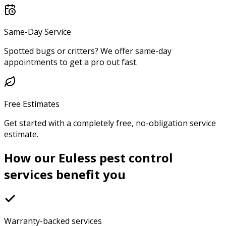
Same-Day Service
Spotted bugs or critters? We offer same-day
appointments to get a pro out fast.
Free Estimates
Get started with a completely free, no-obligation service
estimate.
How our Euless pest control
services benefit you
Warranty-backed services