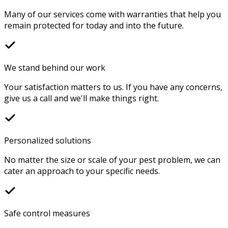
Many of our services come with warranties that help you
remain protected for today and into the future.
We stand behind our work
Your satisfaction matters to us. If you have any concerns,
give us a call and we'll make things right.
Personalized solutions
No matter the size or scale of your pest problem, we can
cater an approach to your specific needs.
Safe control measures