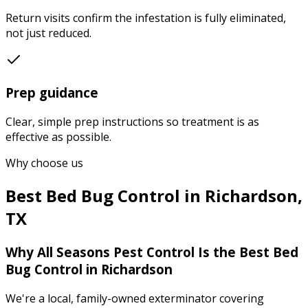
Return visits confirm the infestation is fully eliminated,
not just reduced.
Prep guidance
Clear, simple prep instructions so treatment is as
effective as possible.
Why choose us
Best
Bed Bug Control
in
Richardson
,
TX
Why
All Seasons Pest Control
Is the Best
Bed
Bug Control
in
Richardson
We're a local, family-owned exterminator covering