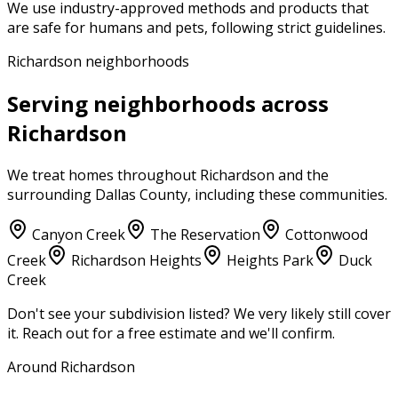
We use industry-approved methods and products that
are safe for humans and pets, following strict guidelines.
Richardson neighborhoods
Serving neighborhoods across
Richardson
We treat homes throughout
Richardson
and the
surrounding
Dallas County
, including these communities.
Canyon Creek
The Reservation
Cottonwood
Creek
Richardson Heights
Heights Park
Duck
Creek
Don't see your subdivision listed? We very likely still cover
it. Reach out for a free estimate and we'll confirm.
Around Richardson