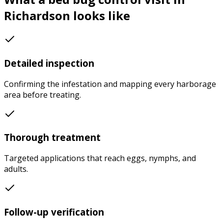
Richardson
looks like
Detailed inspection
Confirming the infestation and mapping every harborage
area before treating.
Thorough treatment
Targeted applications that reach eggs, nymphs, and
adults.
Follow-up verification