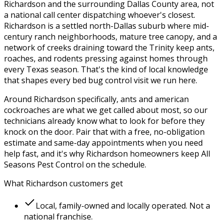
Richardson
and the surrounding
Dallas County
area, not
a national call center dispatching whoever's closest.
Richardson is a settled north-Dallas suburb where mid-
century ranch neighborhoods, mature tree canopy, and a
network of creeks draining toward the Trinity keep ants,
roaches, and rodents pressing against homes through
every Texas season.
That's the kind of local knowledge
that shapes every
bed bug control
visit we run here.
Around
Richardson
specifically,
ants and american
cockroaches
are what we get called about most, so our
technicians already know what to look for before they
knock on the door. Pair that with a free, no-obligation
estimate and same-day appointments when you need
help fast, and it's why
Richardson
homeowners keep
All
Seasons Pest Control
on the schedule.
What
Richardson
customers get
Local, family-owned and locally operated. Not a
national franchise.