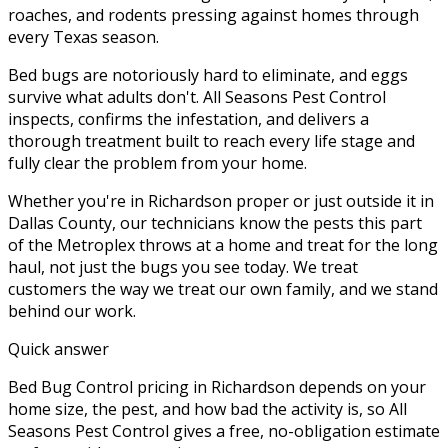
roaches, and rodents pressing against homes through
every Texas season.
Bed bugs are notoriously hard to eliminate, and eggs
survive what adults don't. All Seasons Pest Control
inspects, confirms the infestation, and delivers a
thorough treatment built to reach every life stage and
fully clear the problem from your home.
Whether you're in
Richardson
proper or just outside it in
Dallas County
, our technicians know the pests this part
of the Metroplex throws at a home and treat for the long
haul, not just the bugs you see today. We treat
customers the way we treat our own family, and we stand
behind our work.
Quick answer
Bed Bug Control pricing in Richardson depends on your
home size, the pest, and how bad the activity is, so All
Seasons Pest Control gives a free, no-obligation estimate