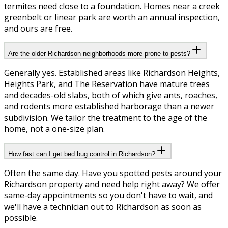
termites need close to a foundation. Homes near a creek
greenbelt or linear park are worth an annual inspection,
and ours are free.
Are the older Richardson neighborhoods more prone to pests?
Generally yes. Established areas like Richardson Heights,
Heights Park, and The Reservation have mature trees
and decades-old slabs, both of which give ants, roaches,
and rodents more established harborage than a newer
subdivision. We tailor the treatment to the age of the
home, not a one-size plan.
How fast can I get bed bug control in Richardson?
Often the same day. Have you spotted pests around your
Richardson property and need help right away? We offer
same-day appointments so you don't have to wait, and
we'll have a technician out to Richardson as soon as
possible.