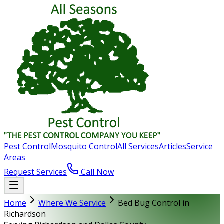
Pest Control
Mosquito Control
All Services
Articles
Service
Areas
Request Services
Call Now
Home
Where We Service
Bed Bug Control in
Richardson