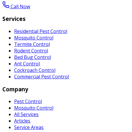
Call Now
Services
Residential Pest Control
Mosquito Control
Termite Control
Rodent Control
Bed Bug Control
Ant Control
Cockroach Control
Commercial Pest Control
Company
Pest Control
Mosquito Control
All Services
Articles
Service Areas