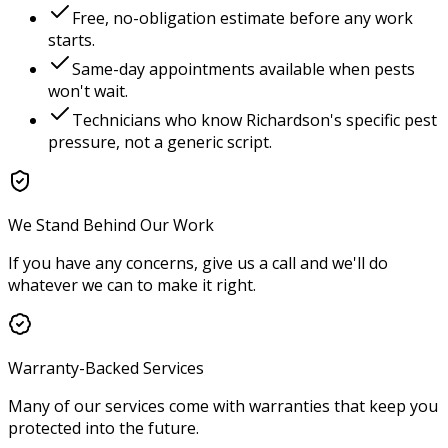
Free, no-obligation estimate before any work
starts.
Same-day appointments available when pests
won't wait.
Technicians who know
Richardson
's specific pest
pressure, not a generic script.
We Stand Behind Our Work
If you have any concerns, give us a call and we'll do
whatever we can to make it right.
Warranty-Backed Services
Many of our services come with warranties that keep you
protected into the future.