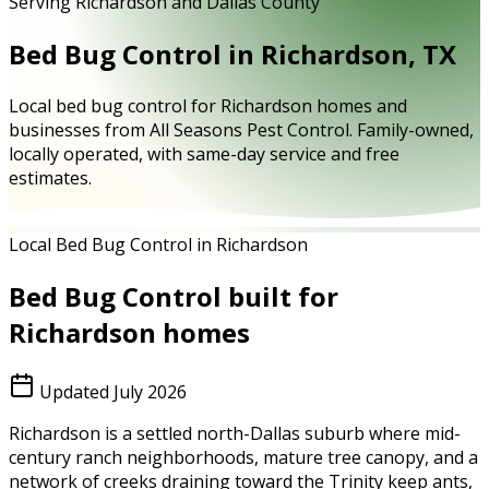
Serving Richardson and Dallas County
Bed Bug Control in Richardson, TX
Local bed bug control for Richardson homes and
businesses from All Seasons Pest Control. Family-owned,
locally operated, with same-day service and free
estimates.
Local Bed Bug Control in Richardson
Bed Bug Control
built for
Richardson
homes
Updated
July 2026
Richardson is a settled north-Dallas suburb where mid-
century ranch neighborhoods, mature tree canopy, and a
network of creeks draining toward the Trinity keep ants,