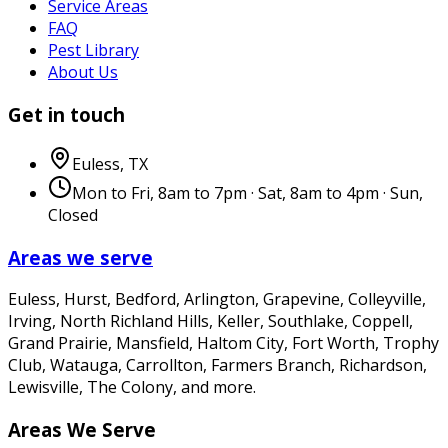
Service Areas
FAQ
Pest Library
About Us
Get in touch
Euless
,
TX
Mon to Fri, 8am to 7pm · Sat, 8am to 4pm · Sun,
Closed
Areas we serve
Euless, Hurst, Bedford, Arlington, Grapevine, Colleyville,
Irving, North Richland Hills, Keller, Southlake, Coppell,
Grand Prairie, Mansfield, Haltom City, Fort Worth, Trophy
Club, Watauga, Carrollton, Farmers Branch, Richardson,
Lewisville, The Colony
, and more.
Areas We Serve