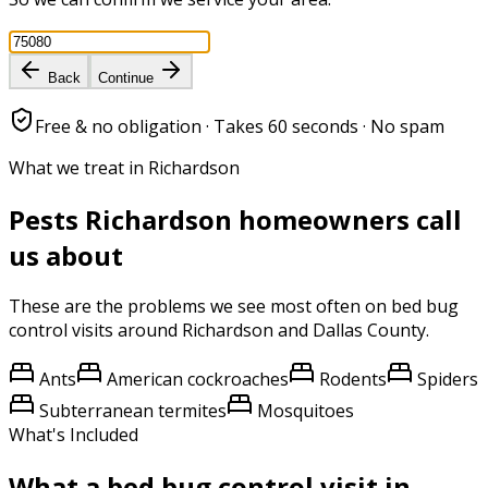
Back
Continue
Free & no obligation · Takes 60 seconds · No spam
What we treat in Richardson
Pests
Richardson
homeowners call
us about
These are the problems we see most often on
bed bug
control
visits around
Richardson
and
Dallas County
.
Ants
American cockroaches
Rodents
Spiders
Subterranean termites
Mosquitoes
What's Included
What a
bed bug control
visit in