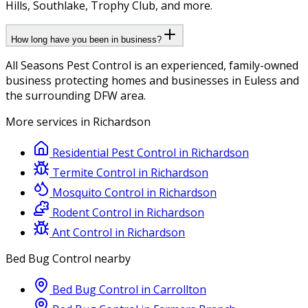
Hills, Southlake, Trophy Club, and more.
How long have you been in business?
All Seasons Pest Control is an experienced, family-owned
business protecting homes and businesses in Euless and
the surrounding DFW area.
More services in
Richardson
Residential Pest Control
in
Richardson
Termite Control
in
Richardson
Mosquito Control
in
Richardson
Rodent Control
in
Richardson
Ant Control
in
Richardson
Bed Bug Control
nearby
Bed Bug Control
in
Carrollton