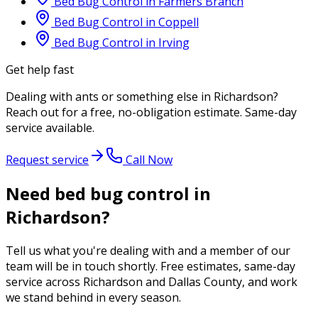
Bed Bug Control
in
Farmers Branch
Bed Bug Control
in
Coppell
Bed Bug Control
in
Irving
Get help fast
Dealing with
ants
or something else in
Richardson
?
Reach out for a free, no-obligation estimate. Same-day
service available.
Request service
Call Now
Need bed bug control in
Richardson?
Tell us what you're dealing with and a member of our
team will be in touch shortly. Free estimates, same-day
service across Richardson and Dallas County, and work
we stand behind in every season.