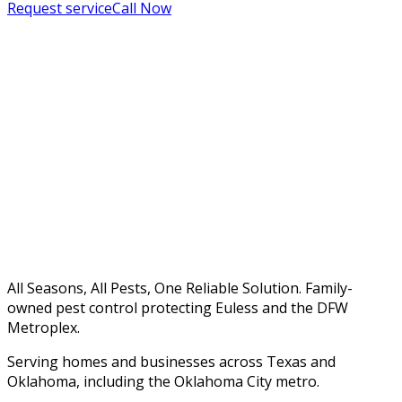
Request service
Call Now
All Seasons, All Pests, One Reliable Solution. Family-
owned pest control protecting Euless and the DFW
Metroplex.
Serving homes and businesses across Texas and
Oklahoma, including the Oklahoma City metro.