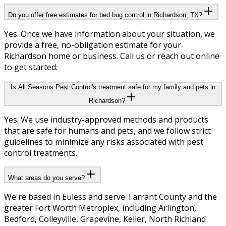
Do you offer free estimates for bed bug control in Richardson, TX?
Yes. Once we have information about your situation, we
provide a free, no-obligation estimate for your
Richardson home or business. Call us or reach out online
to get started.
Is All Seasons Pest Control's treatment safe for my family and pets in
Richardson?
Yes. We use industry-approved methods and products
that are safe for humans and pets, and we follow strict
guidelines to minimize any risks associated with pest
control treatments.
What areas do you serve?
We're based in Euless and serve Tarrant County and the
greater Fort Worth Metroplex, including Arlington,
Bedford, Colleyville, Grapevine, Keller, North Richland