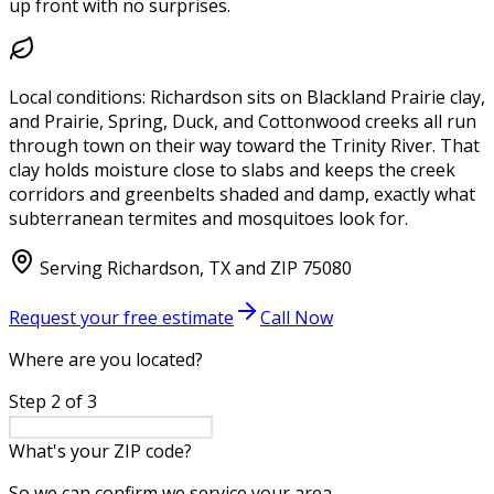
up front with no surprises.
Local conditions:
Richardson sits on Blackland Prairie clay,
and Prairie, Spring, Duck, and Cottonwood creeks all run
through town on their way toward the Trinity River. That
clay holds moisture close to slabs and keeps the creek
corridors and greenbelts shaded and damp, exactly what
subterranean termites and mosquitoes look for.
Serving
Richardson
,
TX
and ZIP
75080
Request your free estimate
Call Now
Where are you located?
Step
2
of
3
What's your ZIP code?
So we can confirm we service your area.