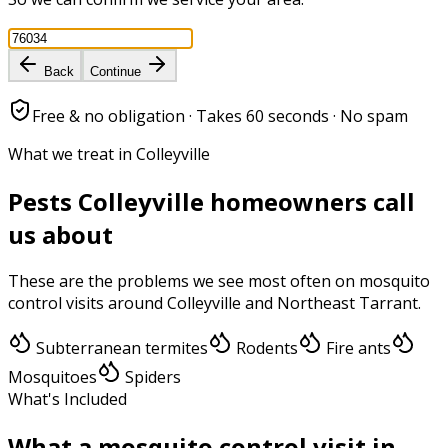
Back
Continue
Free & no obligation · Takes 60 seconds · No spam
What we treat in Colleyville
Pests
Colleyville
homeowners call
us about
These are the problems we see most often on
mosquito
control
visits around
Colleyville
and
Northeast Tarrant
.
Subterranean termites
Rodents
Fire ants
Mosquitoes
Spiders
What's Included
What a
mosquito control
visit in