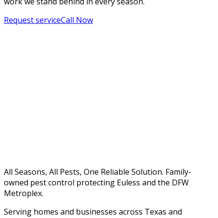
work we stand behind in every season.
Request service
Call Now
All Seasons, All Pests, One Reliable Solution. Family-
owned pest control protecting Euless and the DFW
Metroplex.
Serving homes and businesses across Texas and