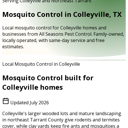
Serving Colleyville and Northeast Tarrant
Mosquito Control in Colleyville, TX
Local mosquito control for Colleyville homes and
businesses from All Seasons Pest Control. Family-owned,
locally operated, with same-day service and free
estimates.
Local Mosquito Control in Colleyville
Mosquito Control
built for
Colleyville
homes
Updated
July 2026
Colleyville's larger wooded lots and mature landscaping
in northeast Tarrant County give rodents and termites
cover, while clay yards keep fire ants and mosquitoes a