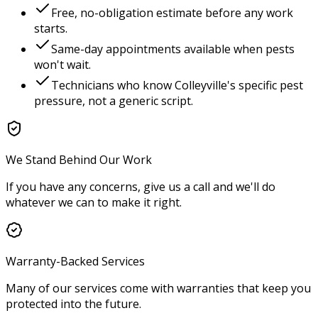
Free, no-obligation estimate before any work
starts.
Same-day appointments available when pests
won't wait.
Technicians who know
Colleyville
's specific pest
pressure, not a generic script.
We Stand Behind Our Work
If you have any concerns, give us a call and we'll do
whatever we can to make it right.
Warranty-Backed Services
Many of our services come with warranties that keep you
protected into the future.