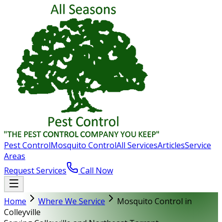
Pest Control
Mosquito Control
All Services
Articles
Service
Areas
Request Services
Call Now
Home
Where We Service
Mosquito Control in
Colleyville