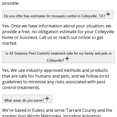
possible.
Do you offer free estimates for mosquito control in Colleyville, TX?
Yes. Once we have information about your situation, we
provide a free, no-obligation estimate for your Colleyville
home or business. Call us or reach out online to get
started.
Is All Seasons Pest Control's treatment safe for my family and pets in
Colleyville?
Yes. We use industry-approved methods and products
that are safe for humans and pets, and we follow strict
guidelines to minimize any risks associated with pest
control treatments.
What areas do you serve?
We're based in Euless and serve Tarrant County and the
greater Fort Worth Metroplex, including Arlington,