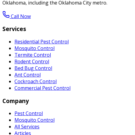
Oklahoma, including the Oklahoma City metro.
Call Now
Services
Residential Pest Control
Mosquito Control
Termite Control
Rodent Control
Bed Bug Control
Ant Control
Cockroach Control
Commercial Pest Control
Company
Pest Control
Mosquito Control
All Services
Articles