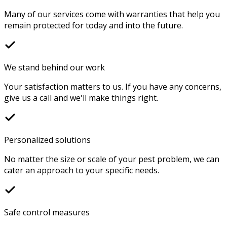
Many of our services come with warranties that help you
remain protected for today and into the future.
We stand behind our work
Your satisfaction matters to us. If you have any concerns,
give us a call and we'll make things right.
Personalized solutions
No matter the size or scale of your pest problem, we can
cater an approach to your specific needs.
Safe control measures