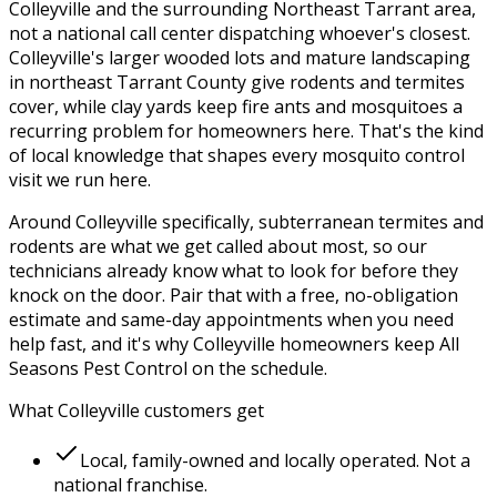
Colleyville
and the surrounding
Northeast Tarrant
area,
not a national call center dispatching whoever's closest.
Colleyville's larger wooded lots and mature landscaping
in northeast Tarrant County give rodents and termites
cover, while clay yards keep fire ants and mosquitoes a
recurring problem for homeowners here.
That's the kind
of local knowledge that shapes every
mosquito control
visit we run here.
Around
Colleyville
specifically,
subterranean termites and
rodents
are what we get called about most, so our
technicians already know what to look for before they
knock on the door. Pair that with a free, no-obligation
estimate and same-day appointments when you need
help fast, and it's why
Colleyville
homeowners keep
All
Seasons Pest Control
on the schedule.
What
Colleyville
customers get
Local, family-owned and locally operated. Not a
national franchise.