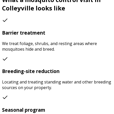
Colleyville
looks like
Barrier treatment
We treat foliage, shrubs, and resting areas where
mosquitoes hide and breed.
Breeding-site reduction
Locating and treating standing water and other breeding
sources on your property.
Seasonal program