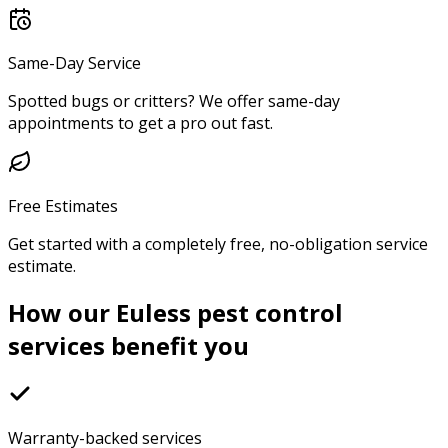
Same-Day Service
Spotted bugs or critters? We offer same-day
appointments to get a pro out fast.
Free Estimates
Get started with a completely free, no-obligation service
estimate.
How our Euless pest control
services benefit you
Warranty-backed services