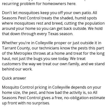
recurring problem for homeowners here.
Don't let mosquitoes keep you off your own patio. All
Seasons Pest Control treats the shaded, humid spots
where mosquitoes rest and breed, cutting the population
around your home so you can get back outside. We hold
that down through every Texas season.
Whether you're in
Colleyville
proper or just outside it in
Tarrant County
, our technicians know the pests this part
of the Metroplex throws at a home and treat for the long
haul, not just the bugs you see today. We treat
customers the way we treat our own family, and we stand
behind our work.
Quick answer
Mosquito Control pricing in Colleyville depends on your
home size, the pest, and how bad the activity is, so All
Seasons Pest Control gives a free, no-obligation estimate
up front with no surprises.