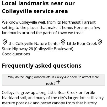
Local landmarks near our
Colleyville
service area
We know
Colleyville
well, from its
Northeast Tarrant
setting to the places that make it home. Here are a few
landmarks around the parts of town we treat.
the Colleyville Nature Center
Little Bear Creek
State Highway 26 (Colleyville Boulevard)
Good questions
Frequently asked questions
Why do the larger, wooded lots in Colleyville seem to attract more
pests?
Colleyville grew up along Little Bear Creek on fertile
blackland soil, and many of the city's larger lots still carry
mature post oak and pecan canopy from that history.