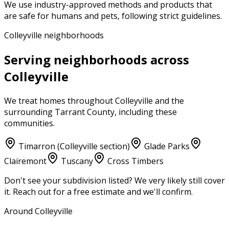
We use industry-approved methods and products that
are safe for humans and pets, following strict guidelines.
Colleyville neighborhoods
Serving neighborhoods across
Colleyville
We treat homes throughout
Colleyville
and the
surrounding
Tarrant County
, including these
communities.
Timarron (Colleyville section)
Glade Parks
Clairemont
Tuscany
Cross Timbers
Don't see your subdivision listed? We very likely still cover
it. Reach out for a free estimate and we'll confirm.
Around Colleyville