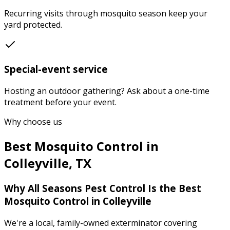
Recurring visits through mosquito season keep your
yard protected.
Special-event service
Hosting an outdoor gathering? Ask about a one-time
treatment before your event.
Why choose us
Best
Mosquito Control
in
Colleyville
,
TX
Why
All Seasons Pest Control
Is the Best
Mosquito Control
in
Colleyville
We're a local, family-owned exterminator covering