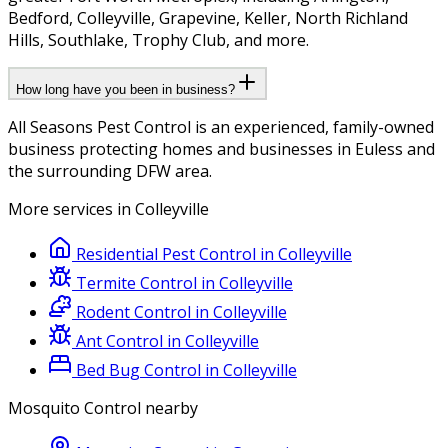
Bedford, Colleyville, Grapevine, Keller, North Richland
Hills, Southlake, Trophy Club, and more.
How long have you been in business?
All Seasons Pest Control is an experienced, family-owned
business protecting homes and businesses in Euless and
the surrounding DFW area.
More services in
Colleyville
Residential Pest Control
in
Colleyville
Termite Control
in
Colleyville
Rodent Control
in
Colleyville
Ant Control
in
Colleyville
Bed Bug Control
in
Colleyville
Mosquito Control
nearby