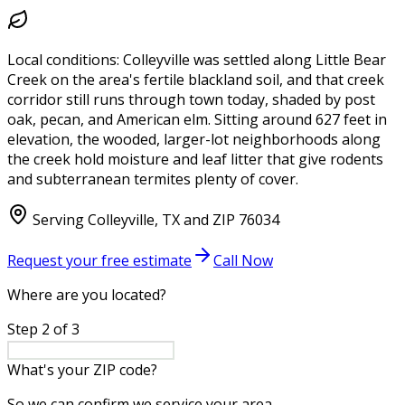
Local conditions:
Colleyville was settled along Little Bear
Creek on the area's fertile blackland soil, and that creek
corridor still runs through town today, shaded by post
oak, pecan, and American elm. Sitting around 627 feet in
elevation, the wooded, larger-lot neighborhoods along
the creek hold moisture and leaf litter that give rodents
and subterranean termites plenty of cover.
Serving
Colleyville
,
TX
and ZIP
76034
Request your free estimate
Call Now
Where are you located?
Step
2
of
3
What's your ZIP code?
So we can confirm we service your area.