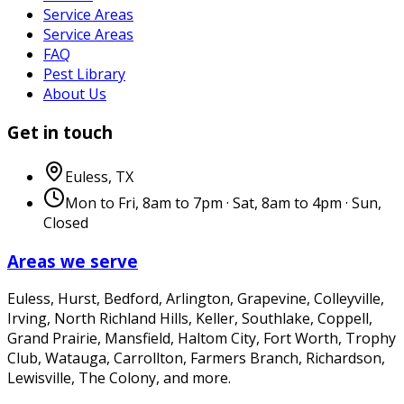
Service Areas
Service Areas
FAQ
Pest Library
About Us
Get in touch
Euless
,
TX
Mon to Fri, 8am to 7pm · Sat, 8am to 4pm · Sun,
Closed
Areas we serve
Euless, Hurst, Bedford, Arlington, Grapevine, Colleyville,
Irving, North Richland Hills, Keller, Southlake, Coppell,
Grand Prairie, Mansfield, Haltom City, Fort Worth, Trophy
Club, Watauga, Carrollton, Farmers Branch, Richardson,
Lewisville, The Colony
, and more.