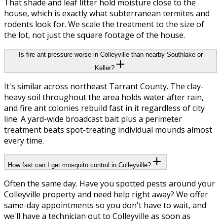
That shade and leaf litter hold moisture close to the
house, which is exactly what subterranean termites and
rodents look for. We scale the treatment to the size of
the lot, not just the square footage of the house.
Is fire ant pressure worse in Colleyville than nearby Southlake or
Keller?
It's similar across northeast Tarrant County. The clay-
heavy soil throughout the area holds water after rain,
and fire ant colonies rebuild fast in it regardless of city
line. A yard-wide broadcast bait plus a perimeter
treatment beats spot-treating individual mounds almost
every time.
How fast can I get mosquito control in Colleyville?
Often the same day. Have you spotted pests around your
Colleyville property and need help right away? We offer
same-day appointments so you don't have to wait, and
we'll have a technician out to Colleyville as soon as