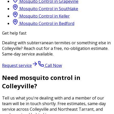
Mosquito Control
in
Grapevine
Mosquito Control
in
Southlake
Mosquito Control
in
Keller
Mosquito Control
in
Bedford
Get help fast
Dealing with
subterranean termites
or something else in
Colleyville
? Reach out for a free, no-obligation estimate.
Same-day service available.
Request service
Call Now
Need mosquito control in
Colleyville?
Tell us what you're dealing with and a member of our
team will be in touch shortly. Free estimates, same-day
service across Colleyville and Northeast Tarrant, and