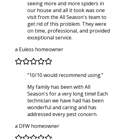
seeing more and more spiders in
our house and all it took was one
visit from the All Season's team to
get rid of this problem. They were
on time, professional, and provided
exceptional service.
a Euless homeowner
“
10/10 would recommend using.
”
My family has been with All
Season's for a very long time! Each
technician we have had has been
wonderful and caring and has
addressed every pest concern.
a DFW homeowner