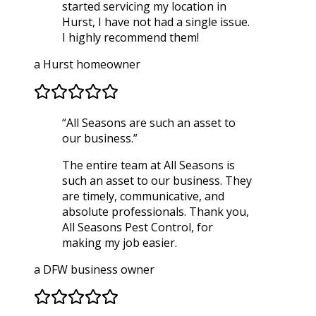
started servicing my location in
Hurst, I have not had a single issue.
I highly recommend them!
a Hurst homeowner
“
All Seasons are such an asset to
our business.
”
The entire team at All Seasons is
such an asset to our business. They
are timely, communicative, and
absolute professionals. Thank you,
All Seasons Pest Control, for
making my job easier.
a DFW business owner