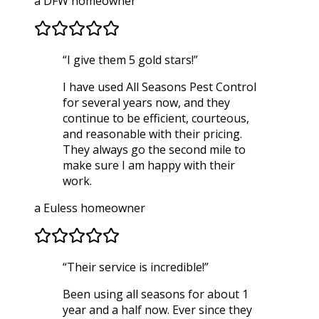
a DFW homeowner
“
I give them 5 gold stars!
”
I have used All Seasons Pest Control
for several years now, and they
continue to be efficient, courteous,
and reasonable with their pricing.
They always go the second mile to
make sure I am happy with their
work.
a Euless homeowner
“
Their service is incredible!
”
Been using all seasons for about 1
year and a half now. Ever since they