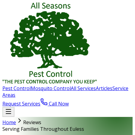
Pest Control
Mosquito Control
All Services
Articles
Service
Areas
Request Services
Call Now
Home
Reviews
Serving Families Throughout Euless