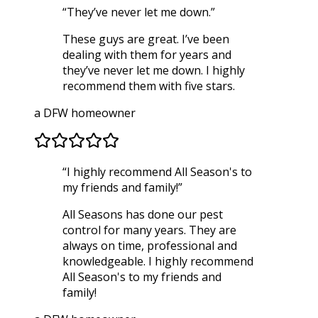
“
They’ve never let me down.
”
These guys are great. I’ve been
dealing with them for years and
they’ve never let me down. I highly
recommend them with five stars.
a DFW homeowner
“
I highly recommend All Season's to
my friends and family!
”
All Seasons has done our pest
control for many years. They are
always on time, professional and
knowledgeable. I highly recommend
All Season's to my friends and
family!