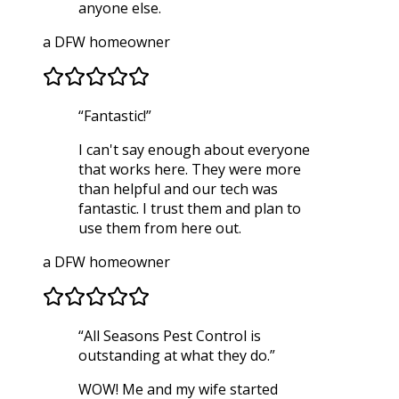
anyone else.
a DFW homeowner
“
Fantastic!
”
I can't say enough about everyone
that works here. They were more
than helpful and our tech was
fantastic. I trust them and plan to
use them from here out.
a DFW homeowner
“
All Seasons Pest Control is
outstanding at what they do.
”
WOW! Me and my wife started