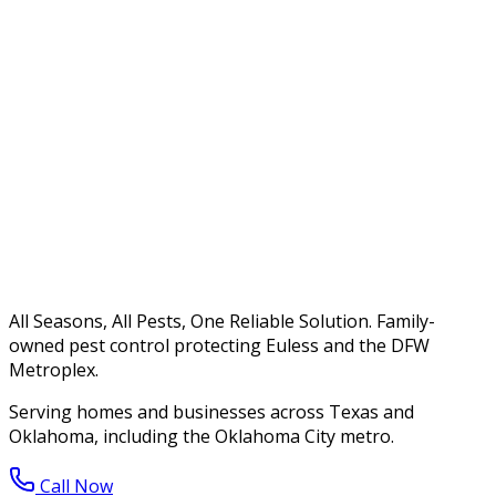
All Seasons, All Pests, One Reliable Solution. Family-
owned pest control protecting Euless and the DFW
Metroplex.
Serving homes and businesses across Texas and
Oklahoma, including the Oklahoma City metro.
Call Now