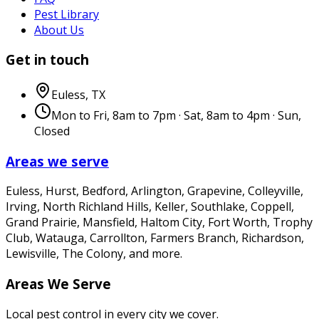
Pest Library
About Us
Get in touch
Euless
,
TX
Mon to Fri, 8am to 7pm · Sat, 8am to 4pm · Sun,
Closed
Areas we serve
Euless, Hurst, Bedford, Arlington, Grapevine, Colleyville,
Irving, North Richland Hills, Keller, Southlake, Coppell,
Grand Prairie, Mansfield, Haltom City, Fort Worth, Trophy
Club, Watauga, Carrollton, Farmers Branch, Richardson,
Lewisville, The Colony
, and more.
Areas We Serve
Local pest control in every city we cover.