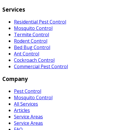
Services
Residential Pest Control
Mosquito Control
Termite Control
Rodent Control
Bed Bug Control
Ant Control
Cockroach Control
Commercial Pest Control
Company
Pest Control
Mosquito Control
All Services
Articles
Service Areas
Service Areas
FAQ