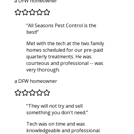
a DFW homeowner
“
All Seasons Pest Control is the
best!
”
Met with the tech at the two family
homes scheduled for our pre-paid
quarterly treatments. He was
courteous and professional -- was
very thorough.
a DFW homeowner
“
They will not try and sell
something you don't need.
”
Tech was on time and was
knowledgeable and professional.