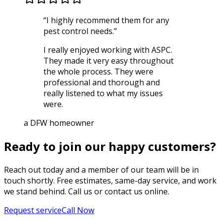
“
I highly recommend them for any
pest control needs.
”
I really enjoyed working with ASPC.
They made it very easy throughout
the whole process. They were
professional and thorough and
really listened to what my issues
were.
a DFW homeowner
Ready to join our happy customers?
Reach out today and a member of our team will be in
touch shortly. Free estimates, same-day service, and work
we stand behind. Call us or contact us online.
Request service
Call Now