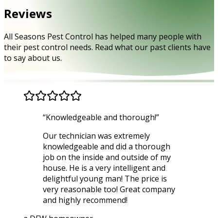
Reviews
All Seasons Pest Control has helped many people with
their pest control needs. Read what our past clients have
to say about us.
“
Knowledgeable and thorough!
”
Our technician was extremely
knowledgeable and did a thorough
job on the inside and outside of my
house. He is a very intelligent and
delightful young man! The price is
very reasonable too! Great company
and highly recommend!