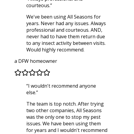
courteous.
”
We've been using All Seasons for
years. Never had any issues. Always
professional and courteous. AND,
never had to have them return due
to any insect activity between visits.
Would highly recommend.
a DFW homeowner
“
I wouldn't recommend anyone
else.
”
The team is top notch. After trying
two other companies, All Seasons
was the only one to stop my pest
issues. We have been using them
for years and I wouldn't recommend