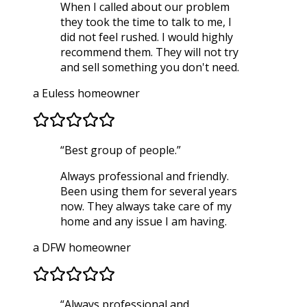
When I called about our problem
they took the time to talk to me, I
did not feel rushed. I would highly
recommend them. They will not try
and sell something you don't need.
a Euless homeowner
“
Best group of people.
”
Always professional and friendly.
Been using them for several years
now. They always take care of my
home and any issue I am having.
a DFW homeowner
“
Always professional and