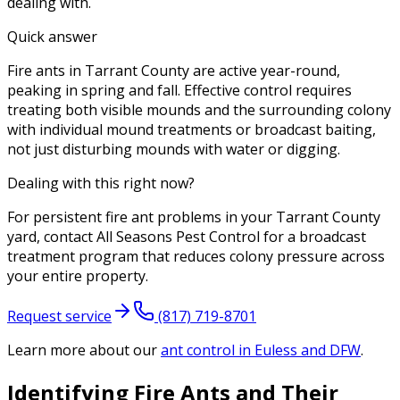
dealing with.
Quick answer
Fire ants in Tarrant County are active year-round,
peaking in spring and fall. Effective control requires
treating both visible mounds and the surrounding colony
with individual mound treatments or broadcast baiting,
not just disturbing mounds with water or digging.
Dealing with this right now?
For persistent fire ant problems in your Tarrant County
yard, contact All Seasons Pest Control for a broadcast
treatment program that reduces colony pressure across
your entire property.
Request service
(817) 719-8701
Learn more about our
ant control
in Euless and DFW
.
Identifying Fire Ants and Their