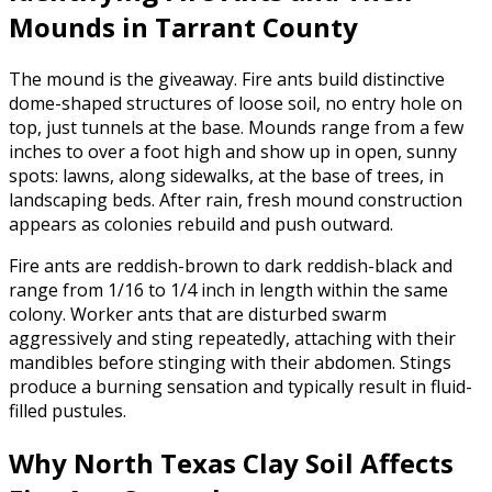
Mounds in Tarrant County
The mound is the giveaway. Fire ants build distinctive
dome-shaped structures of loose soil, no entry hole on
top, just tunnels at the base. Mounds range from a few
inches to over a foot high and show up in open, sunny
spots: lawns, along sidewalks, at the base of trees, in
landscaping beds. After rain, fresh mound construction
appears as colonies rebuild and push outward.
Fire ants are reddish-brown to dark reddish-black and
range from 1/16 to 1/4 inch in length within the same
colony. Worker ants that are disturbed swarm
aggressively and sting repeatedly, attaching with their
mandibles before stinging with their abdomen. Stings
produce a burning sensation and typically result in fluid-
filled pustules.
Why North Texas Clay Soil Affects