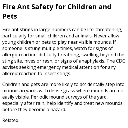
Fire Ant Safety for Children and
Pets
Fire ant stings in large numbers can be life-threatening,
particularly for small children and animals. Never allow
young children or pets to play near visible mounds. If
someone is stung multiple times, watch for signs of
allergic reaction: difficulty breathing, swelling beyond the
sting site, hives or rash, or signs of anaphylaxis. The CDC
advises seeking emergency medical attention for any
allergic reaction to insect stings.
Children and pets are more likely to accidentally step into
mounds in yards with dense grass where mounds are not
easily visible. Periodic mound surveys of the yard,
especially after rain, help identify and treat new mounds
before they become a hazard.
Related