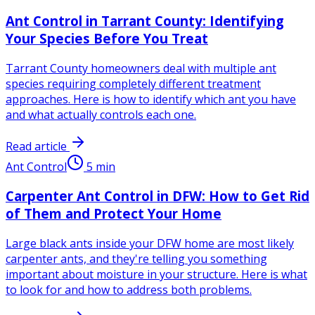
Ant Control in Tarrant County: Identifying
Your Species Before You Treat
Tarrant County homeowners deal with multiple ant
species requiring completely different treatment
approaches. Here is how to identify which ant you have
and what actually controls each one.
Read article
Ant Control
5
min
Carpenter Ant Control in DFW: How to Get Rid
of Them and Protect Your Home
Large black ants inside your DFW home are most likely
carpenter ants, and they're telling you something
important about moisture in your structure. Here is what
to look for and how to address both problems.