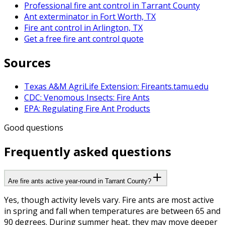
Professional fire ant control in Tarrant County
Ant exterminator in Fort Worth, TX
Fire ant control in Arlington, TX
Get a free fire ant control quote
Sources
Texas A&M AgriLife Extension: Fireants.tamu.edu
CDC: Venomous Insects: Fire Ants
EPA: Regulating Fire Ant Products
Good questions
Frequently asked questions
Are fire ants active year-round in Tarrant County?
Yes, though activity levels vary. Fire ants are most active
in spring and fall when temperatures are between 65 and
90 degrees. During summer heat, they may move deeper