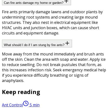
Can fire ants damage my home or garden?
Fire ants primarily damage lawns and outdoor plants by
undermining root systems and creating large mound
structures. They also nest in electrical equipment like
HVAC units and junction boxes, which can cause short
circuits and equipment damage.
What should I do if I am stung by fire ants?
Move away from the mound immediately and brush ants
off the skin. Clean the area with soap and water. Apply ice
to reduce swelling. Do not break pustules that form, as
this increases infection risk. Seek emergency medical help
if you experience difficulty breathing or signs of
anaphylaxis.
Keep reading
Ant Control
5
min