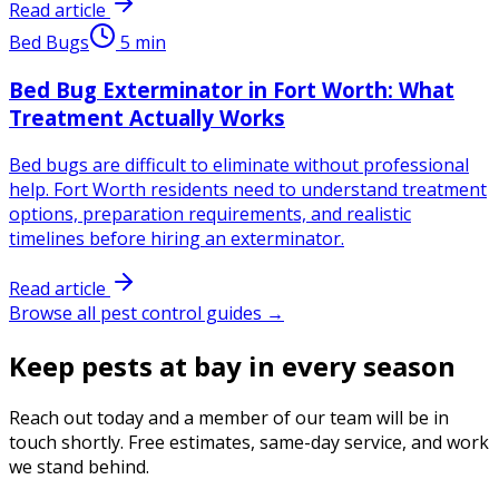
Read article
Bed Bugs
5
min
Bed Bug Exterminator in Fort Worth: What
Treatment Actually Works
Bed bugs are difficult to eliminate without professional
help. Fort Worth residents need to understand treatment
options, preparation requirements, and realistic
timelines before hiring an exterminator.
Read article
Browse all pest control guides →
Keep pests at bay in every season
Reach out today and a member of our team will be in
touch shortly. Free estimates, same-day service, and work
we stand behind.