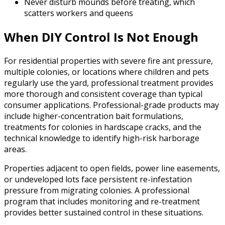
Never disturb mounds before treating, which
scatters workers and queens
When DIY Control Is Not Enough
For residential properties with severe fire ant pressure,
multiple colonies, or locations where children and pets
regularly use the yard, professional treatment provides
more thorough and consistent coverage than typical
consumer applications. Professional-grade products may
include higher-concentration bait formulations,
treatments for colonies in hardscape cracks, and the
technical knowledge to identify high-risk harborage
areas.
Properties adjacent to open fields, power line easements,
or undeveloped lots face persistent re-infestation
pressure from migrating colonies. A professional
program that includes monitoring and re-treatment
provides better sustained control in these situations.