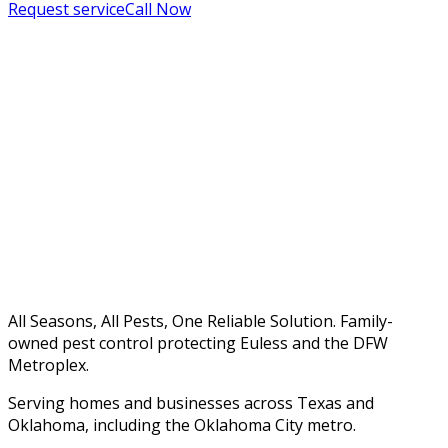
Request service
Call Now
All Seasons, All Pests, One Reliable Solution. Family-
owned pest control protecting Euless and the DFW
Metroplex.
Serving homes and businesses across Texas and
Oklahoma, including the Oklahoma City metro.