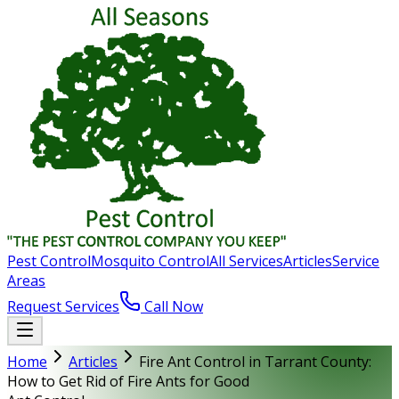
Pest Control
Mosquito Control
All Services
Articles
Service
Areas
Request Services
Call Now
Home
Articles
Fire Ant Control in Tarrant County:
How to Get Rid of Fire Ants for Good