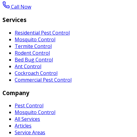
Call Now
Services
Residential Pest Control
Mosquito Control
Termite Control
Rodent Control
Bed Bug Control
Ant Control
Cockroach Control
Commercial Pest Control
Company
Pest Control
Mosquito Control
All Services
Articles
Service Areas