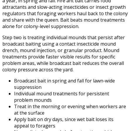
a year, in spring and fall. Fire ant bait carries food
attractants and slow-acting insecticides or insect growth
regulators that foraging workers haul back to the colony
and share with the queen. Bait beats mound treatments
alone for colony-level suppression.
Step two is treating individual mounds that persist after
broadcast baiting using a contact insecticide mound
drench, mound injection, or granular product. Mound
treatments provide faster visible results for specific
problem areas, while broadcast bait reduces the overall
colony pressure across the yard.
Broadcast bait in spring and fall for lawn-wide
suppression
Individual mound treatments for persistent
problem mounds
Treat in the morning or evening when workers are
at the surface
Apply bait on dry days, since wet bait loses its
appeal to foragers