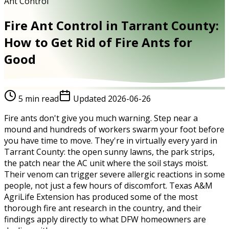
Ant Control
Fire Ant Control in Tarrant County:
How to Get Rid of Fire Ants for
Good
5
min read
Updated
2026-06-26
Fire ants don't give you much warning. Step near a
mound and hundreds of workers swarm your foot before
you have time to move. They're in virtually every yard in
Tarrant County: the open sunny lawns, the park strips,
the patch near the AC unit where the soil stays moist.
Their venom can trigger severe allergic reactions in some
people, not just a few hours of discomfort. Texas A&M
AgriLife Extension has produced some of the most
thorough fire ant research in the country, and their
findings apply directly to what DFW homeowners are