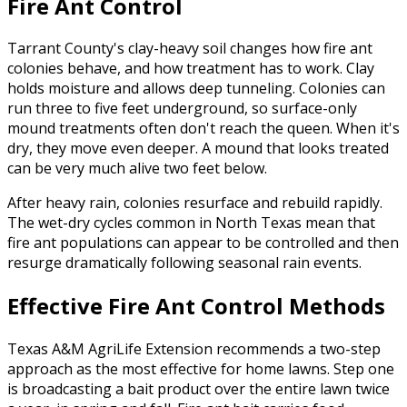
Fire Ant Control
Tarrant County's clay-heavy soil changes how fire ant
colonies behave, and how treatment has to work. Clay
holds moisture and allows deep tunneling. Colonies can
run three to five feet underground, so surface-only
mound treatments often don't reach the queen. When it's
dry, they move even deeper. A mound that looks treated
can be very much alive two feet below.
After heavy rain, colonies resurface and rebuild rapidly.
The wet-dry cycles common in North Texas mean that
fire ant populations can appear to be controlled and then
resurge dramatically following seasonal rain events.
Effective Fire Ant Control Methods
Texas A&M AgriLife Extension recommends a two-step
approach as the most effective for home lawns. Step one
is broadcasting a bait product over the entire lawn twice