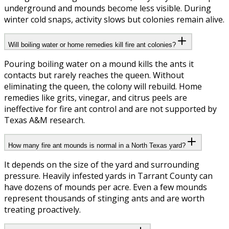
underground and mounds become less visible. During
winter cold snaps, activity slows but colonies remain alive.
Will boiling water or home remedies kill fire ant colonies?
Pouring boiling water on a mound kills the ants it
contacts but rarely reaches the queen. Without
eliminating the queen, the colony will rebuild. Home
remedies like grits, vinegar, and citrus peels are
ineffective for fire ant control and are not supported by
Texas A&M research.
How many fire ant mounds is normal in a North Texas yard?
It depends on the size of the yard and surrounding
pressure. Heavily infested yards in Tarrant County can
have dozens of mounds per acre. Even a few mounds
represent thousands of stinging ants and are worth
treating proactively.