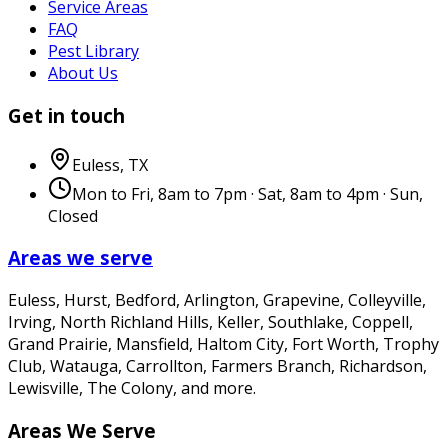
Service Areas
FAQ
Pest Library
About Us
Get in touch
Euless
,
TX
Mon to Fri, 8am to 7pm · Sat, 8am to 4pm · Sun,
Closed
Areas we serve
Euless, Hurst, Bedford, Arlington, Grapevine, Colleyville,
Irving, North Richland Hills, Keller, Southlake, Coppell,
Grand Prairie, Mansfield, Haltom City, Fort Worth, Trophy
Club, Watauga, Carrollton, Farmers Branch, Richardson,
Lewisville, The Colony
, and more.
Areas We Serve