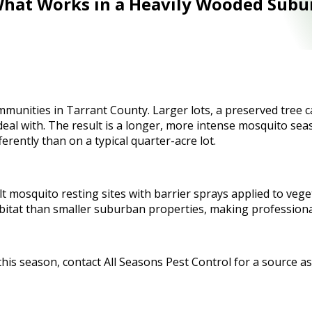
 What Works in a Heavily Wooded Subu
munities in Tarrant County. Larger lots, a preserved tree c
al with. The result is a longer, more intense mosquito seas
erently than on a typical quarter-acre lot.
t mosquito resting sites with barrier sprays applied to veget
bitat than smaller suburban properties, making professiona
this season, contact All Seasons Pest Control for a source a