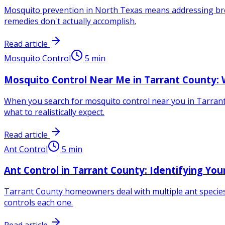
Mosquito prevention in North Texas means addressing bre
remedies don't actually accomplish.
Read article
Mosquito Control
5
min
Mosquito Control Near Me in Tarrant County: 
When you search for mosquito control near you in Tarrant 
what to realistically expect.
Read article
Ant Control
5
min
Ant Control in Tarrant County: Identifying Yo
Tarrant County homeowners deal with multiple ant species 
controls each one.
Read article