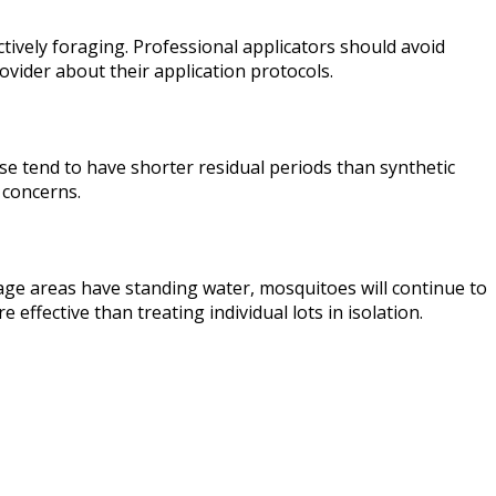
ctively foraging. Professional applicators should avoid
vider about their application protocols.
ese tend to have shorter residual periods than synthetic
 concerns.
age areas have standing water, mosquitoes will continue to
fective than treating individual lots in isolation.