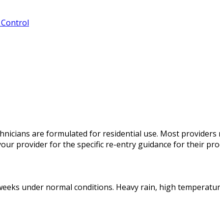
 Control
chnicians are formulated for residential use. Most provider
your provider for the specific re-entry guidance for their pro
r weeks under normal conditions. Heavy rain, high temperatu