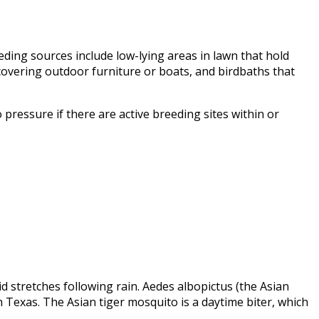
ding sources include low-lying areas in lawn that hold
 covering outdoor furniture or boats, and birdbaths that
 pressure if there are active breeding sites within or
 stretches following rain. Aedes albopictus (the Asian
Texas. The Asian tiger mosquito is a daytime biter, which