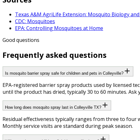
Texas A&M AgriLife Extension: Mosquito Biology and
CDC: Mosquitoes
EPA: Controlling Mosquitoes at Home
Good questions
Frequently asked questions
Is mosquito barrier spray safe for children and pets in Colleyville?
EPA-registered barrier spray products used by licensed te
until the product has dried, typically 30 to 60 minutes. Ask 
How long does mosquito spray last in Colleyville TX?
Residual effectiveness typically ranges from three to fou
Monthly service visits are standard during peak season.