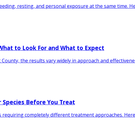
eding, resting, and personal exposure at the same time. H
What to Look For and What to Expect
County, the results vary widely in approach and effectivene
ur Species Before You Treat
requiring completely different treatment approaches. Here 