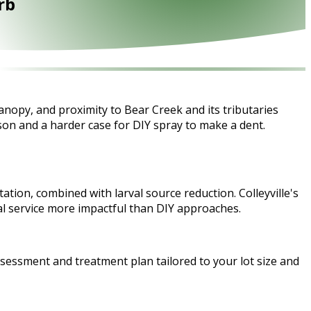
rb
anopy, and proximity to Bear Creek and its tributaries
on and a harder case for DIY spray to make a dent.
ation, combined with larval source reduction. Colleyville's
l service more impactful than DIY approaches.
ssessment and treatment plan tailored to your lot size and