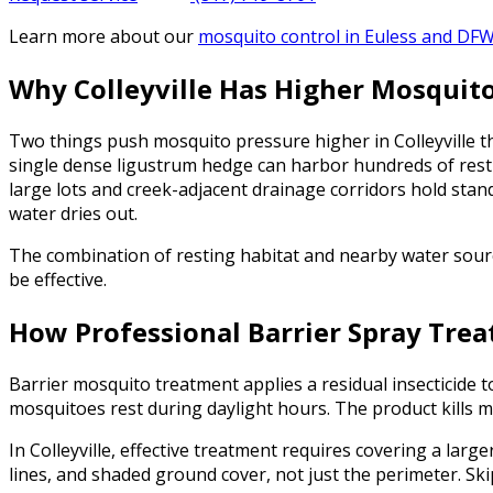
Learn more about our
mosquito control
in Euless and DF
Why Colleyville Has Higher Mosquit
Two things push mosquito pressure higher in Colleyville 
single dense ligustrum hedge can harbor hundreds of resti
large lots and creek-adjacent drainage corridors hold stan
water dries out.
The combination of resting habitat and nearby water source
be effective.
How Professional Barrier Spray Tre
Barrier mosquito treatment applies a residual insecticide 
mosquitoes rest during daylight hours. The product kills m
In Colleyville, effective treatment requires covering a larg
lines, and shaded ground cover, not just the perimeter. Skip