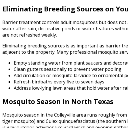
Eliminating Breeding Sources on Yo
Barrier treatment controls adult mosquitoes but does not a
water after rain, decorative ponds or water features withou
are not refreshed weekly.
Eliminating breeding sources is as important as barrier trea
adjacent to the property. Many professional mosquito servic
Empty standing water from plant saucers and decorat
Clean gutters seasonally to prevent water pooling
Add circulation or mosquito larvicide to ornamental 
Refresh birdbaths every five to seven days
Address low-lying lawn areas that hold water after ra
Mosquito Season in North Texas
Mosquito season in the Colleyville area runs roughly from 
tiger mosquito) and Culex quinquefasciatus (the southern
is why outdoor activities like yard work and evening gather