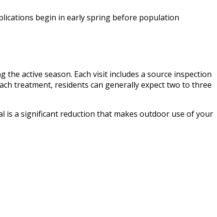
lications begin in early spring before population
g the active season. Each visit includes a source inspection
each treatment, residents can generally expect two to three
 is a significant reduction that makes outdoor use of your