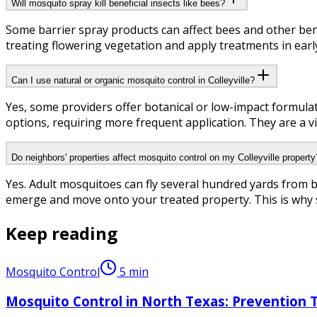
Will mosquito spray kill beneficial insects like bees?
Some barrier spray products can affect bees and other benef
treating flowering vegetation and apply treatments in earl
Can I use natural or organic mosquito control in Colleyville?
Yes, some providers offer botanical or low-impact formulat
options, requiring more frequent application. They are a vi
Do neighbors' properties affect mosquito control on my Colleyville property
Yes. Adult mosquitoes can fly several hundred yards from 
emerge and move onto your treated property. This is why so
Keep reading
Mosquito Control
5
min
Mosquito Control in North Texas: Prevention 