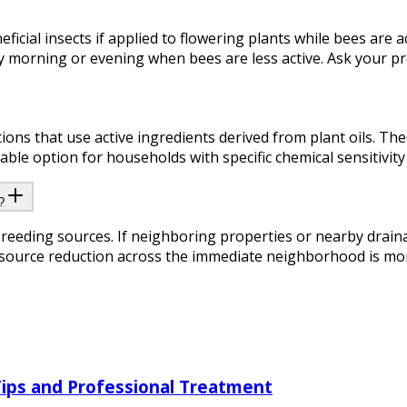
icial insects if applied to flowering plants while bees are a
y morning or evening when bees are less active. Ask your pro
ions that use active ingredients derived from plant oils. Th
able option for households with specific chemical sensitivity
?
breeding sources. If neighboring properties or nearby drain
urce reduction across the immediate neighborhood is more ef
Tips and Professional Treatment