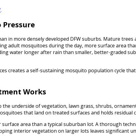
W
.
o Pressure
than in more densely developed DFW suburbs. Mature trees 
ng adult mosquitoes during the day, more surface area than
ding water longer after rain than smaller, better-graded sub
s creates a self-sustaining mosquito population cycle that 
atment Works
to the underside of vegetation, lawn grass, shrubs, ornament
osquitoes that land on treated surfaces and holds residual 
er surface area than a typical suburban lot. A thorough techni
ping interior vegetation on larger lots leaves significant un