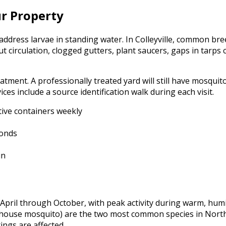
ur Property
ddress larvae in standing water. In Colleyville, common bree
t circulation, clogged gutters, plant saucers, gaps in tarps
tment. A professionally treated yard will still have mosquito
es include a source identification walk during each visit.
ive containers weekly
ponds
in
April through October, with peak activity during warm, humid
 house mosquito) are the two most common species in North 
ings are affected.