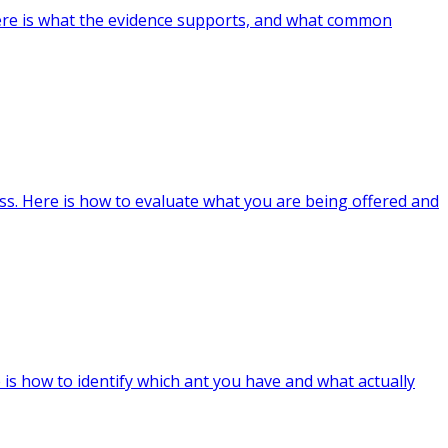
ere is what the evidence supports, and what common
ss. Here is how to evaluate what you are being offered and
is how to identify which ant you have and what actually