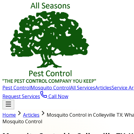
Pest Control
Mosquito Control
All Services
Articles
Service A
Request Services
Call Now
Home
Articles
Mosquito Control in Colleyville TX: W
Mosquito Control