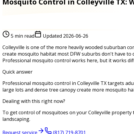
Mosquito Control in Colleyville TX:
5
min read
Updated
2026-06-26
Colleyville is one of the more heavily wooded suburban com
create mosquito habitat most DFW suburbs don't have to de
Professional mosquito control works here, but it works diff
Quick answer
Professional mosquito control in Colleyville TX targets adul
large lots and dense tree canopy create more mosquito ha
Dealing with this right now?
To get control of mosquitoes on your Colleyville property 
landscaping.
Request service
(817) 719-8701