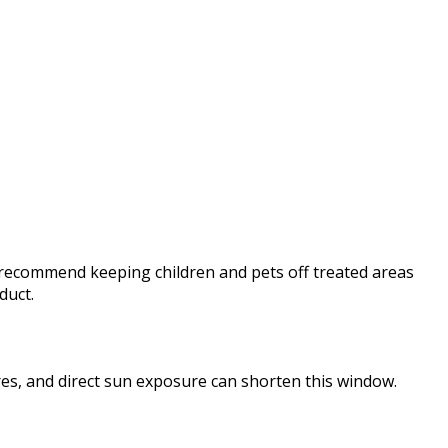
s recommend keeping children and pets off treated areas
duct.
res, and direct sun exposure can shorten this window.