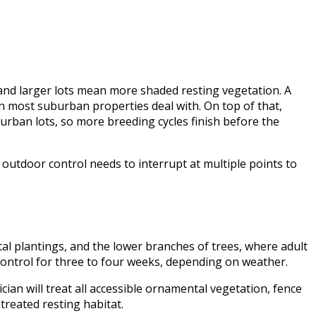
and larger lots mean more shaded resting vegetation. A
 most suburban properties deal with. On top of that,
urban lots, so more breeding cycles finish before the
outdoor control needs to interrupt at multiple points to
al plantings, and the lower branches of trees, where adult
control for three to four weeks, depending on weather.
cian will treat all accessible ornamental vegetation, fence
treated resting habitat.