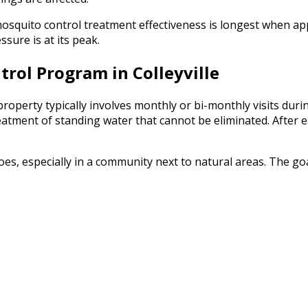
squito control treatment effectiveness is longest when app
sure is at its peak.
rol Program in Colleyville
roperty typically involves monthly or bi-monthly visits durin
reatment of standing water that cannot be eliminated. After 
, especially in a community next to natural areas. The goal