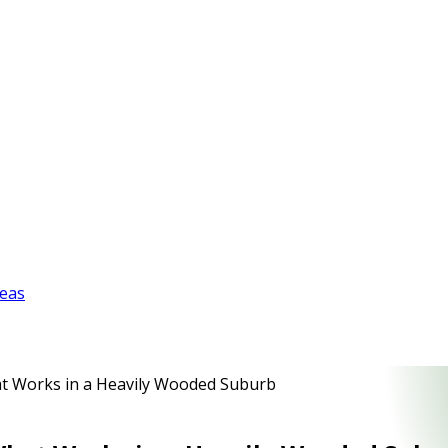
reas
hat Works in a Heavily Wooded Suburb