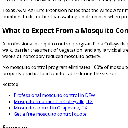
Texas A&M AgriLife Extension notes that the window for mo
numbers build, rather than waiting until summer when pres
What to Expect From a Mosquito Cont
A professional mosquito control program for a Colleyville p
walk, barrier treatment of vegetation, and any larvicidal t
weeks of noticeably reduced mosquito activity.
No mosquito control program eliminates 100% of mosquitoes
property practical and comfortable during the season.
Related
Professional mosquito control in DFW
Mosquito treatment in Colleyville, TX
Mosquito control in Grapevine, TX
Get a free mosquito control quote
Sources