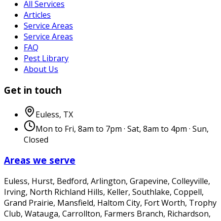
All Services
Articles
Service Areas
Service Areas
FAQ
Pest Library
About Us
Get in touch
Euless
,
TX
Mon to Fri, 8am to 7pm · Sat, 8am to 4pm · Sun,
Closed
Areas we serve
Euless, Hurst, Bedford, Arlington, Grapevine, Colleyville,
Irving, North Richland Hills, Keller, Southlake, Coppell,
Grand Prairie, Mansfield, Haltom City, Fort Worth, Trophy
Club, Watauga, Carrollton, Farmers Branch, Richardson,