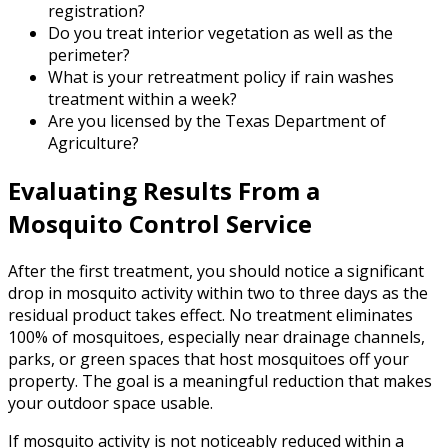
registration?
Do you treat interior vegetation as well as the
perimeter?
What is your retreatment policy if rain washes
treatment within a week?
Are you licensed by the Texas Department of
Agriculture?
Evaluating Results From a
Mosquito Control Service
After the first treatment, you should notice a significant
drop in mosquito activity within two to three days as the
residual product takes effect. No treatment eliminates
100% of mosquitoes, especially near drainage channels,
parks, or green spaces that host mosquitoes off your
property. The goal is a meaningful reduction that makes
your outdoor space usable.
If mosquito activity is not noticeably reduced within a