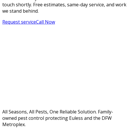
touch shortly. Free estimates, same-day service, and work
we stand behind.
Request service
Call Now
All Seasons, All Pests, One Reliable Solution. Family-
owned pest control protecting Euless and the DFW
Metroplex.