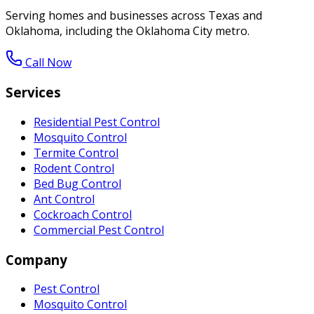
Serving homes and businesses across Texas and
Oklahoma, including the Oklahoma City metro.
Call Now
Services
Residential Pest Control
Mosquito Control
Termite Control
Rodent Control
Bed Bug Control
Ant Control
Cockroach Control
Commercial Pest Control
Company
Pest Control
Mosquito Control