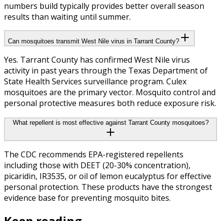
numbers build typically provides better overall season
results than waiting until summer.
Can mosquitoes transmit West Nile virus in Tarrant County?
Yes. Tarrant County has confirmed West Nile virus
activity in past years through the Texas Department of
State Health Services surveillance program. Culex
mosquitoes are the primary vector. Mosquito control and
personal protective measures both reduce exposure risk.
What repellent is most effective against Tarrant County mosquitoes?
The CDC recommends EPA-registered repellents
including those with DEET (20-30% concentration),
picaridin, IR3535, or oil of lemon eucalyptus for effective
personal protection. These products have the strongest
evidence base for preventing mosquito bites.
Keep reading