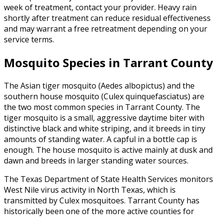
week of treatment, contact your provider. Heavy rain
shortly after treatment can reduce residual effectiveness
and may warrant a free retreatment depending on your
service terms.
Mosquito Species in Tarrant County
The Asian tiger mosquito (Aedes albopictus) and the
southern house mosquito (Culex quinquefasciatus) are
the two most common species in Tarrant County. The
tiger mosquito is a small, aggressive daytime biter with
distinctive black and white striping, and it breeds in tiny
amounts of standing water. A capful in a bottle cap is
enough. The house mosquito is active mainly at dusk and
dawn and breeds in larger standing water sources.
The Texas Department of State Health Services monitors
West Nile virus activity in North Texas, which is
transmitted by Culex mosquitoes. Tarrant County has
historically been one of the more active counties for