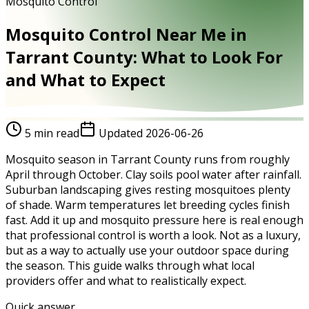
Mosquito Control
Mosquito Control Near Me in
Tarrant County: What to Look For
and What to Expect
5
min read
Updated
2026-06-26
Mosquito season in Tarrant County runs from roughly
April through October. Clay soils pool water after rainfall.
Suburban landscaping gives resting mosquitoes plenty
of shade. Warm temperatures let breeding cycles finish
fast. Add it up and mosquito pressure here is real enough
that professional control is worth a look. Not as a luxury,
but as a way to actually use your outdoor space during
the season. This guide walks through what local
providers offer and what to realistically expect.
Quick answer