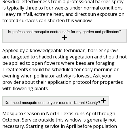
Residual effectiveness from a professional barrier spray
is typically three to four weeks under normal conditions.
Heavy rainfall, extreme heat, and direct sun exposure on
treated surfaces can shorten this window.
Is professional mosquito control safe for my garden and pollinators?
Applied by a knowledgeable technician, barrier sprays
are targeted to shaded resting vegetation and should not
be applied to open flowers where bees are foraging.
Treatments should be scheduled for early morning or
evening when pollinator activity is lowest. Ask your
provider about their application protocol for properties
with flowering plants.
Do I need mosquito control year-round in Tarrant County?
Mosquito season in North Texas runs April through
October. Service outside this window is generally not
necessary. Starting service in April before population