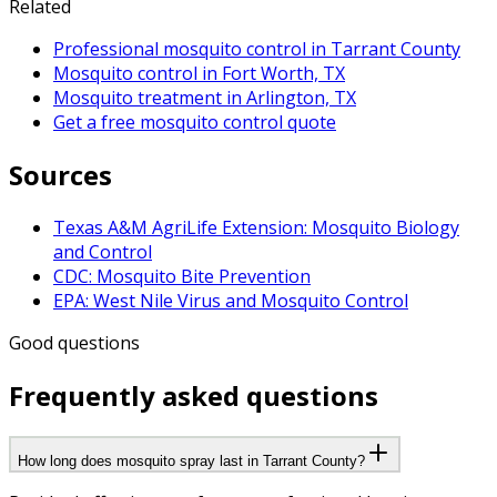
Related
Professional mosquito control in Tarrant County
Mosquito control in Fort Worth, TX
Mosquito treatment in Arlington, TX
Get a free mosquito control quote
Sources
Texas A&M AgriLife Extension: Mosquito Biology
and Control
CDC: Mosquito Bite Prevention
EPA: West Nile Virus and Mosquito Control
Good questions
Frequently asked questions
How long does mosquito spray last in Tarrant County?