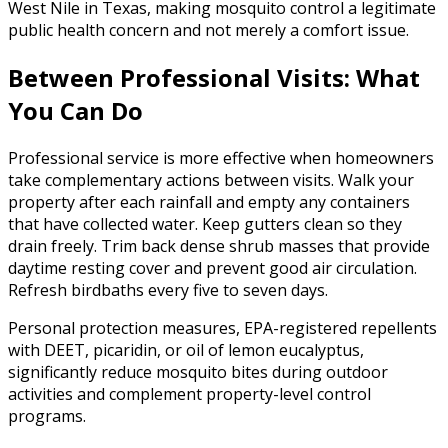
West Nile in Texas, making mosquito control a legitimate
public health concern and not merely a comfort issue.
Between Professional Visits: What
You Can Do
Professional service is more effective when homeowners
take complementary actions between visits. Walk your
property after each rainfall and empty any containers
that have collected water. Keep gutters clean so they
drain freely. Trim back dense shrub masses that provide
daytime resting cover and prevent good air circulation.
Refresh birdbaths every five to seven days.
Personal protection measures, EPA-registered repellents
with DEET, picaridin, or oil of lemon eucalyptus,
significantly reduce mosquito bites during outdoor
activities and complement property-level control
programs.