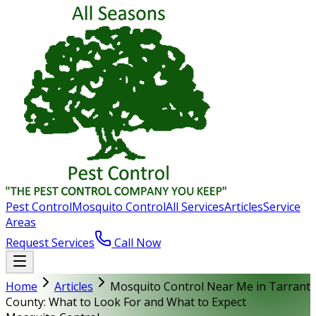
Pest Control
Mosquito Control
All Services
Articles
Service
Areas
Request Services
Call Now
Home
Articles
Mosquito Control Near Me in Tarrant
County: What to Look For and What to Expect