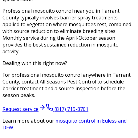
Professional mosquito control near you in Tarrant
County typically involves barrier spray treatments
applied to vegetation where mosquitoes rest, combined
with source reduction to eliminate breeding sites.
Monthly service during the April-October season
provides the best sustained reduction in mosquito
activity.
Dealing with this right now?
For professional mosquito control anywhere in Tarrant
County, contact All Seasons Pest Control to schedule
barrier treatment and a source inspection before the
season peaks.
Request service
(817) 719-8701
Learn more about our
mosquito control
in Euless and
DFW
.