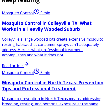
Mosquito Control
5
min
Mosquito Control in Colleyville TX: What
Works in a Heavily Wooded Suburb
Colleyville's large wooded lots create extensive mosquito
resting habitat that consumer sprays can't adequately
address. Here is what professional treatment
accomplishes and what it does not.
Read article
Mosquito Control
5
min
Mosquito Control in North Texas: Prevention
Tips and Professional Treatment
Mosquito prevention in North Texas means addressing
breeding, resting, and personal exposure at the same