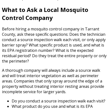
What to Ask a Local Mosquito
Control Company
Before hiring a mosquito control company in Tarrant
County, ask these specific questions: Does the technician
conduct a source inspection walk each visit, or only apply
barrier spray? What specific product is used, and what is
its EPA registration number? What is the expected
residual period? Do they treat the entire property or only
the perimeter?
A thorough company will always include a source walk
and will treat interior vegetation as well as perimeter
areas. Companies that only spray around the edge of a
property without treating interior resting areas provide
incomplete service for larger yards.
Do you conduct a source inspection walk each visit?
What product do you use and what is its EPA