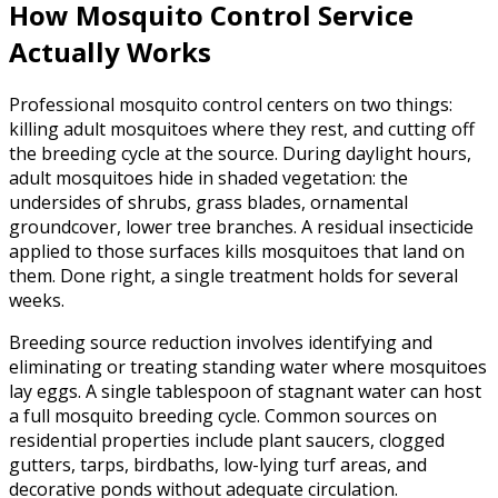
How Mosquito Control Service
Actually Works
Professional mosquito control centers on two things:
killing adult mosquitoes where they rest, and cutting off
the breeding cycle at the source. During daylight hours,
adult mosquitoes hide in shaded vegetation: the
undersides of shrubs, grass blades, ornamental
groundcover, lower tree branches. A residual insecticide
applied to those surfaces kills mosquitoes that land on
them. Done right, a single treatment holds for several
weeks.
Breeding source reduction involves identifying and
eliminating or treating standing water where mosquitoes
lay eggs. A single tablespoon of stagnant water can host
a full mosquito breeding cycle. Common sources on
residential properties include plant saucers, clogged
gutters, tarps, birdbaths, low-lying turf areas, and
decorative ponds without adequate circulation.