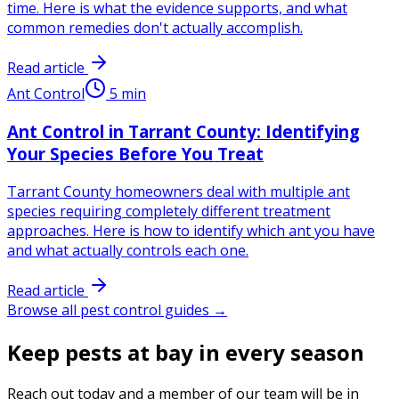
time. Here is what the evidence supports, and what
common remedies don't actually accomplish.
Read article
Ant Control
5
min
Ant Control in Tarrant County: Identifying
Your Species Before You Treat
Tarrant County homeowners deal with multiple ant
species requiring completely different treatment
approaches. Here is how to identify which ant you have
and what actually controls each one.
Read article
Browse all pest control guides →
Keep pests at bay in every season
Reach out today and a member of our team will be in