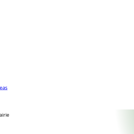
reas
airie