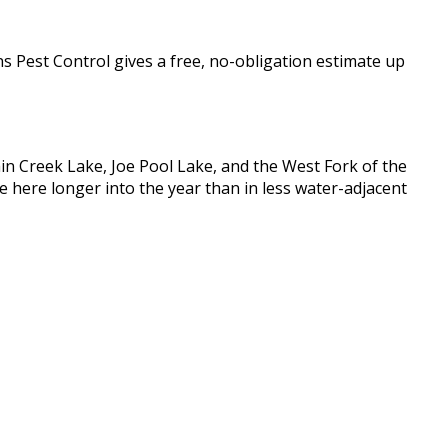
ns Pest Control gives a free, no-obligation estimate up
tain Creek Lake, Joe Pool Lake, and the West Fork of the
e here longer into the year than in less water-adjacent