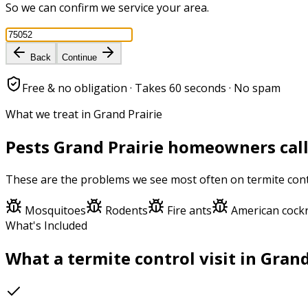
So we can confirm we service your area.
Back
Continue
Free & no obligation · Takes 60 seconds · No spam
What we treat in Grand Prairie
Pests
Grand Prairie
homeowners call
These are the problems we see most often on
termite con
Mosquitoes
Rodents
Fire ants
American cock
What's Included
What a
termite control
visit in
Grand