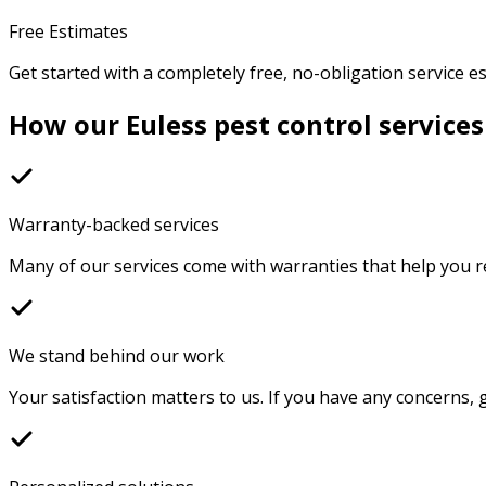
Free Estimates
Get started with a completely free, no-obligation service e
How our Euless pest control services
Warranty-backed services
Many of our services come with warranties that help you r
We stand behind our work
Your satisfaction matters to us. If you have any concerns, g