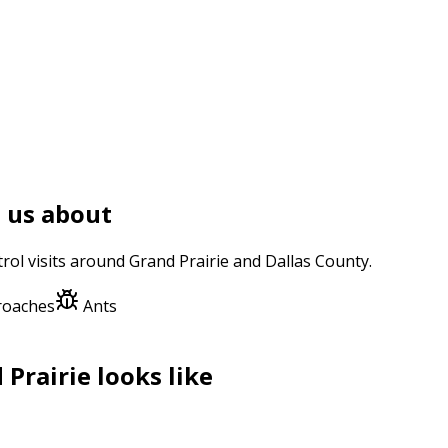
 us about
trol
visits around
Grand Prairie
and
Dallas County
.
roaches
Ants
 Prairie
looks like