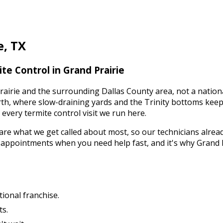
e
,
TX
te Control
in
Grand Prairie
rairie
and the surrounding
Dallas County
area, not a nation
orth, where slow-draining yards and the Trinity bottoms kee
s every
termite control
visit we run here.
are what we get called about most, so our technicians alrea
y appointments when you need help fast, and it's why
Grand 
tional franchise.
ts.