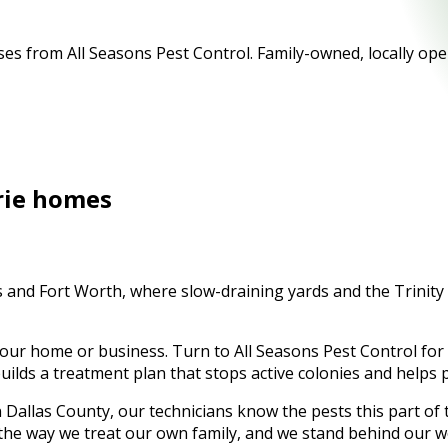
es from All Seasons Pest Control. Family-owned, locally ope
rie
homes
las and Fort Worth, where slow-draining yards and the Trini
your home or business. Turn to All Seasons Pest Control for
 builds a treatment plan that stops active colonies and helps
n
Dallas County
, our technicians know the pests this part o
 the way we treat our own family, and we stand behind our w