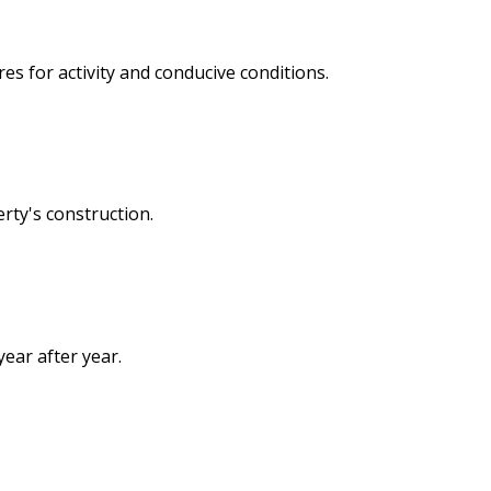
s for activity and conducive conditions.
rty's construction.
ear after year.