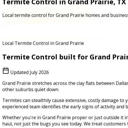
Termite Control in Grand Prairie, TX
Local termite control for Grand Prairie homes and business
Local Termite Control in Grand Prairie
Termite Control
built for
Grand Prai
Updated
July 2026
Grand Prairie stretches across the clay flats between Dal
other suburbs quiet down.
Termites can stealthily cause extensive, costly damage to 
experienced team identifies the early signs of activity and
Whether you're in
Grand Prairie
proper or just outside it i
haul, not just the bugs you see today. We treat customers