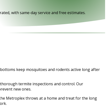
rated, with same-day service and free estimates.
ty bottoms keep mosquitoes and rodents active long after
 thorough termite inspections and control. Our
 prevent new ones.
f the Metroplex throws at a home and treat for the long
ork.