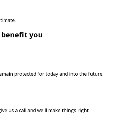
stimate.
 benefit you
emain protected for today and into the future.
ive us a call and we'll make things right.