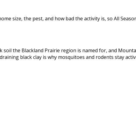
me size, the pest, and how bad the activity is, so All Seaso
ack soil the Blackland Prairie region is named for, and Moun
-draining black clay is why mosquitoes and rodents stay activ