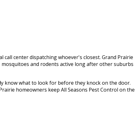
al call center dispatching whoever's closest.
Grand Prairie
p mosquitoes and rodents active long after other suburbs
dy know what to look for before they knock on the door.
Prairie
homeowners keep
All Seasons Pest Control
on the