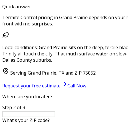
Quick answer
Termite Control pricing in Grand Prairie depends on your ho
front with no surprises.
Local conditions:
Grand Prairie sits on the deep, fertile bl
Trinity all touch the city. That much surface water on slow
Dallas County suburbs.
Serving
Grand Prairie
,
TX
and ZIP
75052
Request your free estimate
Call Now
Where are you located?
Step
2
of
3
What's your ZIP code?