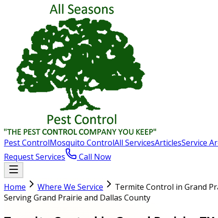
Pest Control
Mosquito Control
All Services
Articles
Service A
Request Services
Call Now
Home
Where We Service
Termite Control in Grand Pr
Serving Grand Prairie and Dallas County