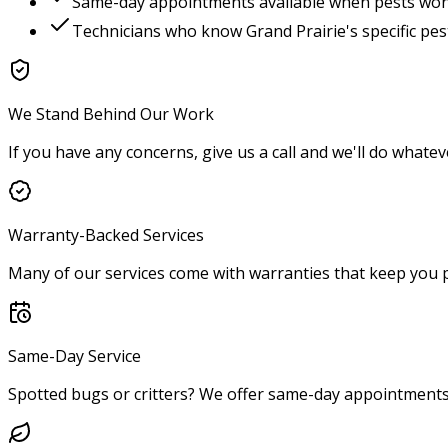
Same-day appointments available when pests won'
Technicians who know
Grand Prairie
's specific pe
We Stand Behind Our Work
If you have any concerns, give us a call and we'll do whatev
Warranty-Backed Services
Many of our services come with warranties that keep you p
Same-Day Service
Spotted bugs or critters? We offer same-day appointments 