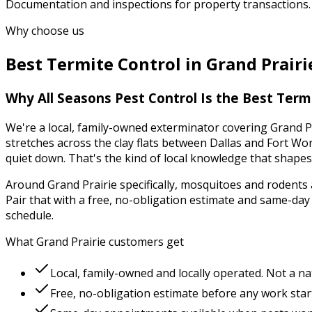
Documentation and inspections for property transactions.
Why choose us
Best
Termite Control
in
Grand Prairi
Why
All Seasons Pest Control
Is the Best
Termi
We're a local, family-owned exterminator covering
Grand P
stretches across the clay flats between Dallas and Fort W
quiet down.
That's the kind of local knowledge that shape
Around
Grand Prairie
specifically,
mosquitoes and rodents
Pair that with a free, no-obligation estimate and same-da
schedule.
What
Grand Prairie
customers get
Local, family-owned and locally operated. Not a na
Free, no-obligation estimate before any work star