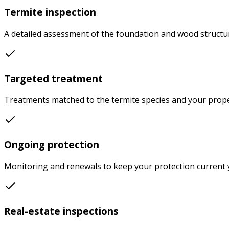
Termite inspection
A detailed assessment of the foundation and wood structure
Targeted treatment
Treatments matched to the termite species and your prope
Ongoing protection
Monitoring and renewals to keep your protection current y
Real-estate inspections