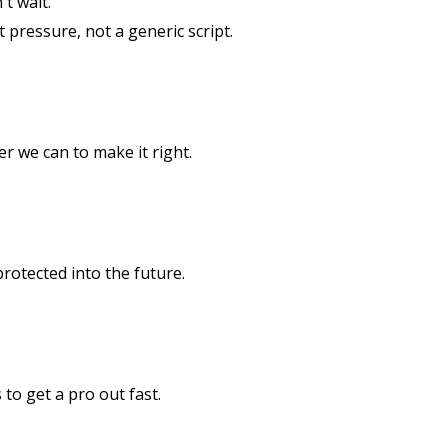
t wait.
st pressure, not a generic script.
er we can to make it right.
rotected into the future.
to get a pro out fast.