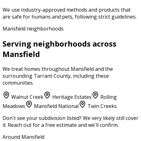
We use industry-approved methods and products that
are safe for humans and pets, following strict guidelines.
Mansfield neighborhoods
Serving neighborhoods across
Mansfield
We treat homes throughout
Mansfield
and the
surrounding
Tarrant County
, including these
communities.
Walnut Creek
Heritage Estates
Rolling
Meadows
Mansfield National
Twin Creeks
Don't see your subdivision listed? We very likely still cover
it. Reach out for a free estimate and we'll confirm.
Around Mansfield