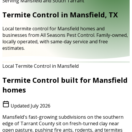
Serving Mansfield and South Tarrant
Termite Control in Mansfield, TX
Local termite control for Mansfield homes and
businesses from All Seasons Pest Control. Family-owned,
locally operated, with same-day service and free
estimates.
Local Termite Control in Mansfield
Termite Control
built for
Mansfield
homes
Updated
July 2026
Mansfield's fast-growing subdivisions on the southern
edge of Tarrant County sit on fresh-turned clay near
open pasture, pushing fire ants, rodents, and termites