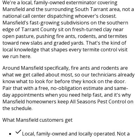
We're a local, family-owned exterminator covering
Mansfield
and the surrounding
South Tarrant
area, not a
national call center dispatching whoever's closest.
Mansfield's fast-growing subdivisions on the southern
edge of Tarrant County sit on fresh-turned clay near
open pasture, pushing fire ants, rodents, and termites
toward new slabs and graded yards.
That's the kind of
local knowledge that shapes every
termite control
visit
we run here.
Around
Mansfield
specifically,
fire ants and rodents
are
what we get called about most, so our technicians already
know what to look for before they knock on the door.
Pair that with a free, no-obligation estimate and same-
day appointments when you need help fast, and it's why
Mansfield
homeowners keep
All Seasons Pest Control
on
the schedule.
What
Mansfield
customers get
Local, family-owned and locally operated. Not a