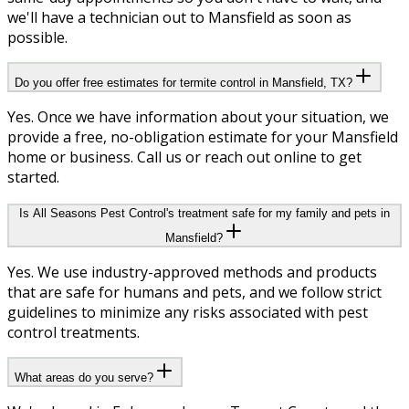
we'll have a technician out to Mansfield as soon as
possible.
Do you offer free estimates for termite control in Mansfield, TX?
Yes. Once we have information about your situation, we
provide a free, no-obligation estimate for your Mansfield
home or business. Call us or reach out online to get
started.
Is All Seasons Pest Control's treatment safe for my family and pets in
Mansfield?
Yes. We use industry-approved methods and products
that are safe for humans and pets, and we follow strict
guidelines to minimize any risks associated with pest
control treatments.
What areas do you serve?