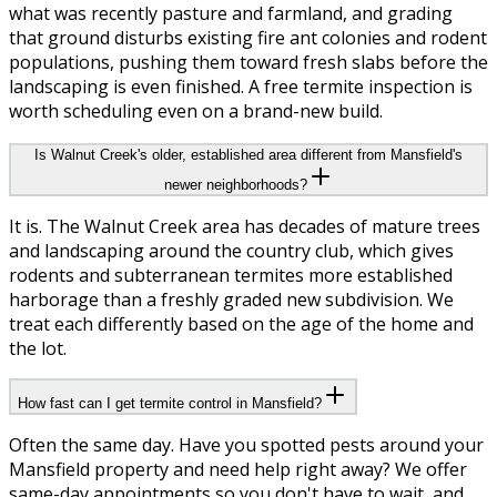
what was recently pasture and farmland, and grading
that ground disturbs existing fire ant colonies and rodent
populations, pushing them toward fresh slabs before the
landscaping is even finished. A free termite inspection is
worth scheduling even on a brand-new build.
Is Walnut Creek's older, established area different from Mansfield's
newer neighborhoods?
It is. The Walnut Creek area has decades of mature trees
and landscaping around the country club, which gives
rodents and subterranean termites more established
harborage than a freshly graded new subdivision. We
treat each differently based on the age of the home and
the lot.
How fast can I get termite control in Mansfield?
Often the same day. Have you spotted pests around your
Mansfield property and need help right away? We offer
same-day appointments so you don't have to wait, and