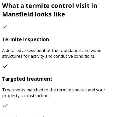
What a
termite control
visit in
Mansfield
looks like
Termite inspection
A detailed assessment of the foundation and wood
structures for activity and conducive conditions.
Targeted treatment
Treatments matched to the termite species and your
property's construction.