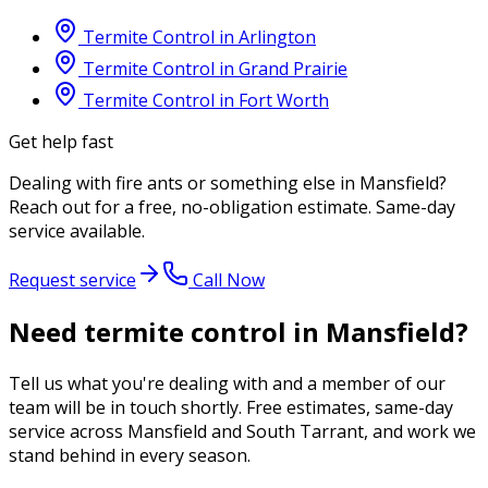
Termite Control
in
Arlington
Termite Control
in
Grand Prairie
Termite Control
in
Fort Worth
Get help fast
Dealing with
fire ants
or something else in
Mansfield
?
Reach out for a free, no-obligation estimate. Same-day
service available.
Request service
Call Now
Need termite control in Mansfield?
Tell us what you're dealing with and a member of our
team will be in touch shortly. Free estimates, same-day
service across Mansfield and South Tarrant, and work we
stand behind in every season.