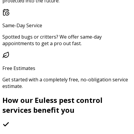
protected into the future.
Same-Day Service
Spotted bugs or critters? We offer same-day
appointments to get a pro out fast.
Free Estimates
Get started with a completely free, no-obligation service
estimate.
How our Euless pest control
services benefit you