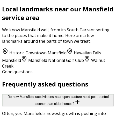
Local landmarks near our
Mansfield
service area
We know
Mansfield
well, from its
South Tarrant
setting
to the places that make it home. Here are a few
landmarks around the parts of town we treat.
Historic Downtown Mansfield
Hawaiian Falls
Mansfield
Mansfield National Golf Club
Walnut
Creek
Good questions
Frequently asked questions
Do new Mansfield subdivisions near open pasture need pest control
sooner than older homes?
Often, yes. Mansfield's newest growth is pushing into