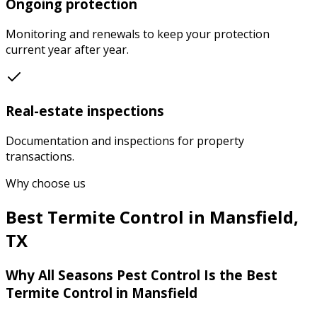
Ongoing protection
Monitoring and renewals to keep your protection
current year after year.
Real-estate inspections
Documentation and inspections for property
transactions.
Why choose us
Best
Termite Control
in
Mansfield
,
TX
Why
All Seasons Pest Control
Is the Best
Termite Control
in
Mansfield