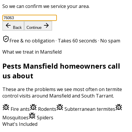
So we can confirm we service your area.
Back
Continue
Free & no obligation · Takes 60 seconds · No spam
What we treat in Mansfield
Pests
Mansfield
homeowners call
us about
These are the problems we see most often on
termite
control
visits around
Mansfield
and
South Tarrant
.
Fire ants
Rodents
Subterranean termites
Mosquitoes
Spiders
What's Included