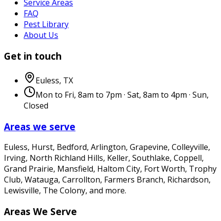
Service Areas
FAQ
Pest Library
About Us
Get in touch
Euless
,
TX
Mon to Fri, 8am to 7pm · Sat, 8am to 4pm · Sun,
Closed
Areas we serve
Euless, Hurst, Bedford, Arlington, Grapevine, Colleyville,
Irving, North Richland Hills, Keller, Southlake, Coppell,
Grand Prairie, Mansfield, Haltom City, Fort Worth, Trophy
Club, Watauga, Carrollton, Farmers Branch, Richardson,
Lewisville, The Colony
, and more.
Areas We Serve