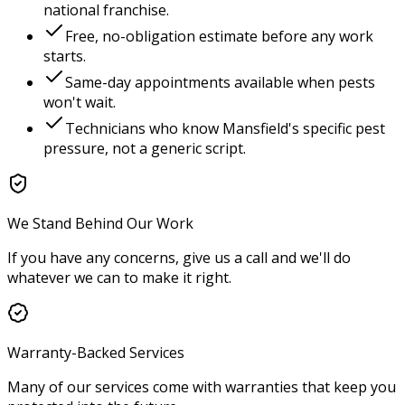
national franchise.
Free, no-obligation estimate before any work
starts.
Same-day appointments available when pests
won't wait.
Technicians who know
Mansfield
's specific pest
pressure, not a generic script.
We Stand Behind Our Work
If you have any concerns, give us a call and we'll do
whatever we can to make it right.
Warranty-Backed Services
Many of our services come with warranties that keep you