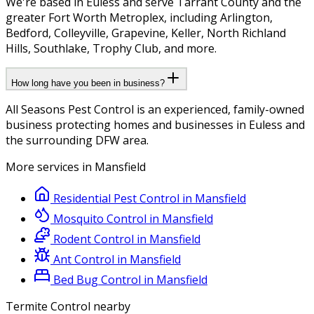
We're based in Euless and serve Tarrant County and the
greater Fort Worth Metroplex, including Arlington,
Bedford, Colleyville, Grapevine, Keller, North Richland
Hills, Southlake, Trophy Club, and more.
How long have you been in business?
All Seasons Pest Control is an experienced, family-owned
business protecting homes and businesses in Euless and
the surrounding DFW area.
More services in
Mansfield
Residential Pest Control
in
Mansfield
Mosquito Control
in
Mansfield
Rodent Control
in
Mansfield
Ant Control
in
Mansfield
Bed Bug Control
in
Mansfield
Termite Control
nearby