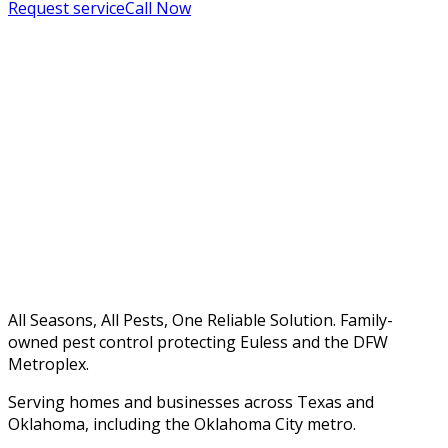
Request service
Call Now
All Seasons, All Pests, One Reliable Solution. Family-
owned pest control protecting Euless and the DFW
Metroplex.
Serving homes and businesses across Texas and
Oklahoma, including the Oklahoma City metro.