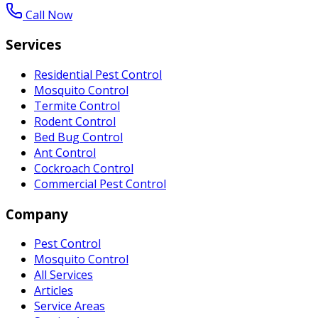
Call Now
Services
Residential Pest Control
Mosquito Control
Termite Control
Rodent Control
Bed Bug Control
Ant Control
Cockroach Control
Commercial Pest Control
Company
Pest Control
Mosquito Control
All Services
Articles
Service Areas