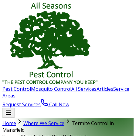
Pest Control
Mosquito Control
All Services
Articles
Service
Areas
Request Services
Call Now
Home
Where We Service
Termite Control in
Mansfield