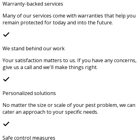
Warranty-backed services
Many of our services come with warranties that help you
remain protected for today and into the future.
We stand behind our work
Your satisfaction matters to us. If you have any concerns,
give us a call and we'll make things right.
Personalized solutions
No matter the size or scale of your pest problem, we can
cater an approach to your specific needs.
Safe control measures