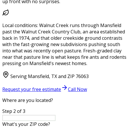
up front with no surprises.
Local conditions:
Walnut Creek runs through Mansfield
past the Walnut Creek Country Club, an area established
back in 1974, and that older creekside ground contrasts
with the fast-growing new subdivisions pushing south
into what was recently open pasture. Fresh-graded clay
near that pasture line is what keeps fire ants and rodents
pressing on Mansfield's newest homes.
Serving
Mansfield
,
TX
and ZIP
76063
Request your free estimate
Call Now
Where are you located?
Step
2
of
3
What's your ZIP code?