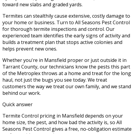
toward new slabs and graded yards.
Termites can stealthily cause extensive, costly damage to
your home or business. Turn to All Seasons Pest Control
for thorough termite inspections and control. Our
experienced team identifies the early signs of activity and
builds a treatment plan that stops active colonies and
helps prevent new ones.
Whether you're in
Mansfield
proper or just outside it in
Tarrant County
, our technicians know the pests this part
of the Metroplex throws at a home and treat for the long
haul, not just the bugs you see today. We treat
customers the way we treat our own family, and we stand
behind our work.
Quick answer
Termite Control pricing in Mansfield depends on your
home size, the pest, and how bad the activity is, so All
Seasons Pest Control gives a free, no-obligation estimate